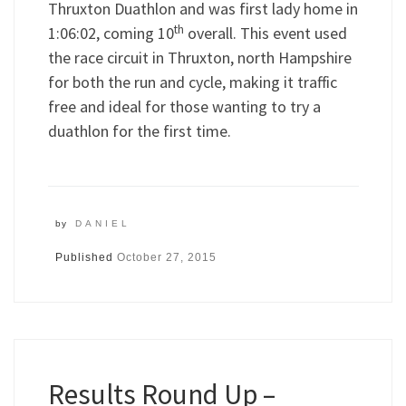
Thruxton Duathlon and was first lady home in
th
1:06:02, coming 10
overall. This event used
the race circuit in Thruxton, north Hampshire
for both the run and cycle, making it traffic
free and ideal for those wanting to try a
duathlon for the first time.
by
DANIEL
Published
October 27, 2015
Results Round Up –