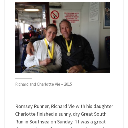
Richard and Charlotte Vie – 2015
Romsey Runner, Richard Vie with his daughter
Charlotte finished a sunny, dry Great South
Run in Southsea on Sunday. ‘It was a great