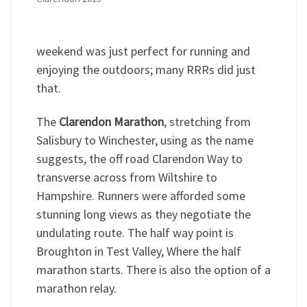
weekend was just perfect for running and
enjoying the outdoors; many RRRs did just
that.
The
Clarendon Marathon
, stretching from
Salisbury to Winchester, using as the name
suggests, the off road Clarendon Way to
transverse across from Wiltshire to
Hampshire. Runners were afforded some
stunning long views as they negotiate the
undulating route. The half way point is
Broughton in Test Valley, Where the half
marathon starts. There is also the option of a
marathon relay.