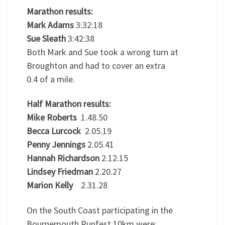
Marathon results:
Mark Adams
3:32:18
Sue Sleath
3:42:38
Both Mark and Sue took a wrong turn at
Broughton and had to cover an extra
0.4 of a mile.
Half Marathon results:
Mike Roberts
1.48.50
Becca Lurcock
2.05.19
Penny Jennings
2.05.41
Hannah Richardson
2.12.15
Lindsey Friedman
2.20.27
Marion Kelly
2.31.28
On the South Coast participating in the
Bournemouth Runfest 10km were: