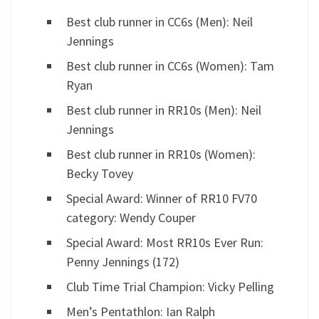
Best club runner in CC6s (Men): Neil
Jennings
Best club runner in CC6s (Women): Tam
Ryan
Best club runner in RR10s (Men): Neil
Jennings
Best club runner in RR10s (Women):
Becky Tovey
Special Award: Winner of RR10 FV70
category: Wendy Couper
Special Award: Most RR10s Ever Run:
Penny Jennings (172)
Club Time Trial Champion: Vicky Pelling
Men’s Pentathlon: Ian Ralph