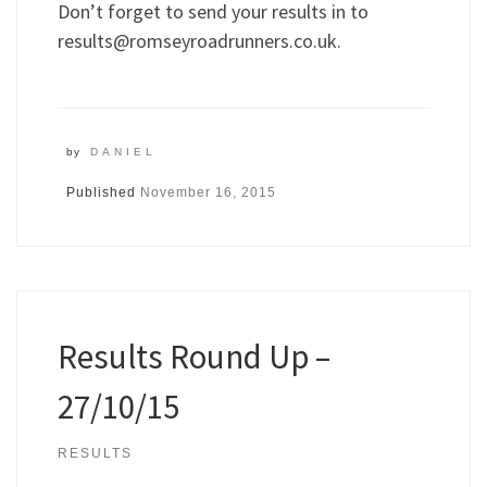
Don’t forget to send your results in to
results@romseyroadrunners.co.uk
.
by
DANIEL
Published
November 16, 2015
Results Round Up –
27/10/15
RESULTS