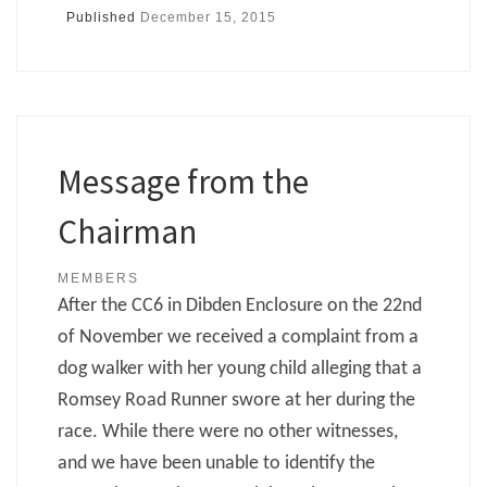
Published
December 15, 2015
Message from the
Chairman
MEMBERS
After the CC6 in Dibden Enclosure on the 22nd
of November we received a complaint from a
dog walker with her young child alleging that a
Romsey Road Runner swore at her during the
race. While there were no other witnesses,
and we have been unable to identify the