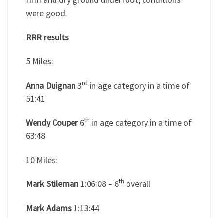
were good.
RRR results
5 Miles:
rd
Anna Duignan
3
in age category in a time of
51:41
th
Wendy Couper
6
in age category in a time of
63:48
10 Miles:
th
Mark Stileman
1:06:08 – 6
overall
Mark Adams
1:13:44