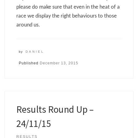
please do make sure that even in the heat of a
race we display the right behaviours to those
around us.
by
DANIEL
Published
December 13, 2015
Results Round Up –
24/11/15
RESULTS