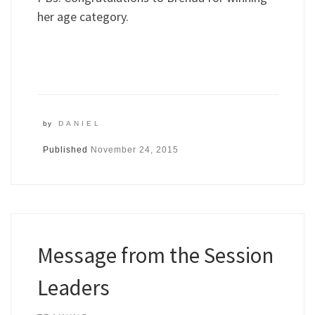
her age category.
by
DANIEL
Published
November 24, 2015
Message from the Session
Leaders