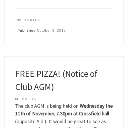
by
DANIEL
Published
October 8, 2015
FREE PIZZA! (Notice of
Club AGM)
MEMBERS
The club AGM is being held on
Wednesday the
11th of November, 7.30pm at Crossfield hall
(opposite Aldi). It would be great to see as