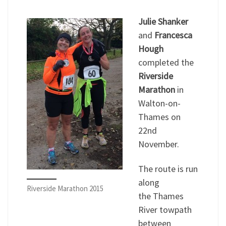
Julie Shanker
and
Francesca
Hough
completed the
Riverside
Marathon
in
Walton-on-
Thames on
22nd
November.
The route is run
along
Riverside Marathon 2015
the Thames
River towpath
between