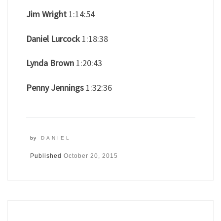
Jim Wright
1:14:54
Daniel Lurcock
1:18:38
Lynda Brown
1:20:43
Penny Jennings
1:32:36
by
DANIEL
Published
October 20, 2015