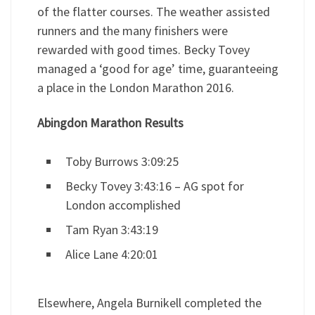
of the flatter courses. The weather assisted
runners and the many finishers were
rewarded with good times. Becky Tovey
managed a ‘good for age’ time, guaranteeing
a place in the London Marathon 2016.
Abingdon Marathon Results
Toby Burrows 3:09:25
Becky Tovey 3:43:16 – AG spot for
London accomplished
Tam Ryan 3:43:19
Alice Lane 4:20:01
Elsewhere, Angela Burnikell completed the