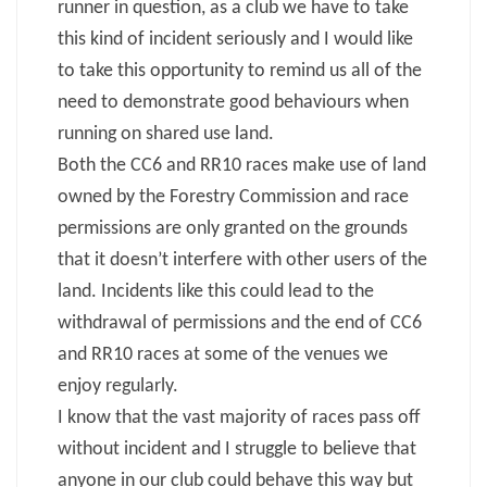
runner in question, as a club we have to take
this kind of incident seriously and I would like
to take this opportunity to remind us all of the
need to demonstrate good behaviours when
running on shared use land.
Both the CC6 and RR10 races make use of land
owned by the Forestry Commission and race
permissions are only granted on the grounds
that it doesn’t interfere with other users of the
land. Incidents like this could lead to the
withdrawal of permissions and the end of CC6
and RR10 races at some of the venues we
enjoy regularly.
I know that the vast majority of races pass off
without incident and I struggle to believe that
anyone in our club could behave this way but