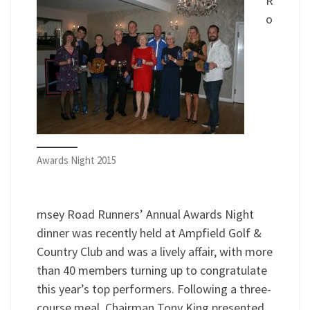
R
o
Awards Night 2015
msey Road Runners’ Annual Awards Night
dinner was recently held at Ampfield Golf &
Country Club and was a lively affair, with more
than 40 ­members turning up to congratulate
this year’s top performers. Following a three-
course meal, Chairman Tony King presented