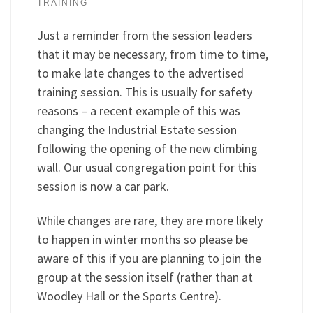
TRAINING
Just a reminder from the session leaders
that it may be necessary, from time to time,
to make late changes to the advertised
training session. This is usually for safety
reasons – a recent example of this was
changing the Industrial Estate session
following the opening of the new climbing
wall. Our usual congregation point for this
session is now a car park.
While changes are rare, they are more likely
to happen in winter months so please be
aware of this if you are planning to join the
group at the session itself (rather than at
Woodley Hall or the Sports Centre).