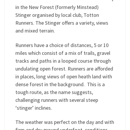
in the New Forest (formerly Minstead)
Stinger organised by local club, Totton
Runners. The Stinger offers a variety, views
and mixed terrain.
Runners have a choice of distances, 5 or 10
miles which consist of a mix of trails, gravel
tracks and paths in a looped course through
undulating open forest. Runners are afforded
in places, long views of open heath land with
dense forest in the background. This is a
tough route, as the name suggests,
challenging runners with several steep
‘stinger’ inclines.
The weather was perfect on the day and with
firm and dry ground underfoot, conditions