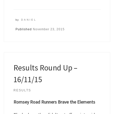
by
DANIEL
Published
November 23, 2015
Results Round Up –
16/11/15
RESULTS
Romsey Road Runners Brave the Elements