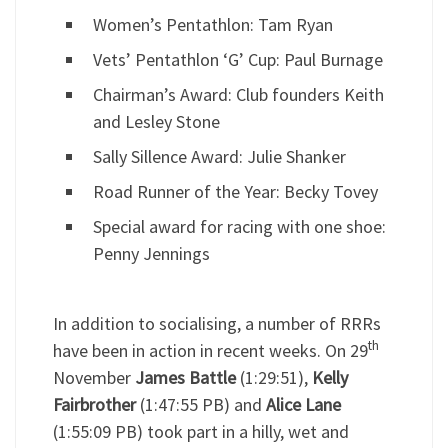
Women’s Pentathlon: Tam Ryan
Vets’ Pentathlon ‘G’ Cup: Paul Burnage
Chairman’s Award: Club founders Keith
and Lesley Stone
Sally Sillence Award: Julie Shanker
Road Runner of the Year: Becky Tovey
Special award for racing with one shoe:
Penny Jennings
In addition to socialising, a number of RRRs
th
have been in action in recent weeks. On 29
November
James Battle
(1:29:51),
Kelly
Fairbrother
(1:47:55 PB) and
Alice Lane
(1:55:09 PB) took part in a hilly, wet and