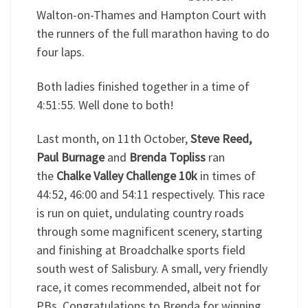
Walton-on-Thames and Hampton Court with
the runners of the full marathon having to do
four laps.
Both ladies finished together in a time of
4:51:55. Well done to both!
Last month, on 11th October,
Steve Reed,
Paul Burnage
and
Brenda Topliss
ran
the
Chalke Valley Challenge 10k
in times of
44:52, 46:00 and 54:11 respectively. This race
is run on quiet, undulating country roads
through some magnificent scenery, starting
and finishing at Broadchalke sports field
south west of Salisbury. A small, very friendly
race, it comes recommended, albeit not for
PBs. Congratulations to Brenda for winning