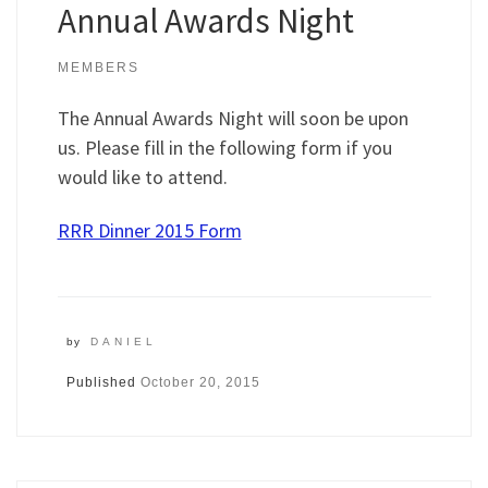
Annual Awards Night
MEMBERS
The Annual Awards Night will soon be upon
us. Please fill in the following form if you
would like to attend.
RRR Dinner 2015 Form
by
DANIEL
Published
October 20, 2015