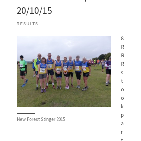
20/10/15
RESULTS
8
R
R
R
s
t
o
o
k
p
New Forest Stinger 2015
a
r
t