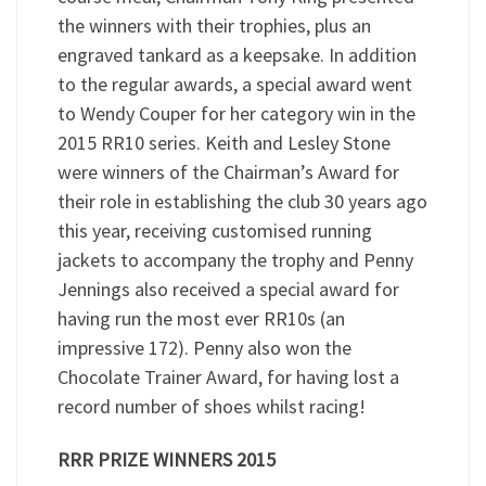
the winners with their trophies, plus an
engraved tankard as a keepsake. In addition
to the regular awards, a special award went
to Wendy Couper for her category win in the
2015 RR10 series. Keith and Lesley Stone
were winners of the Chairman’s Award for
their role in establishing the club 30 years ago
this year, receiving customised running
jackets to accompany the trophy and Penny
Jennings also received a special award for
having run the most ever RR10s (an
impressive 172). Penny also won the
Chocolate Trainer Award, for having lost a
record number of shoes whilst racing!
RRR PRIZE WINNERS 2015