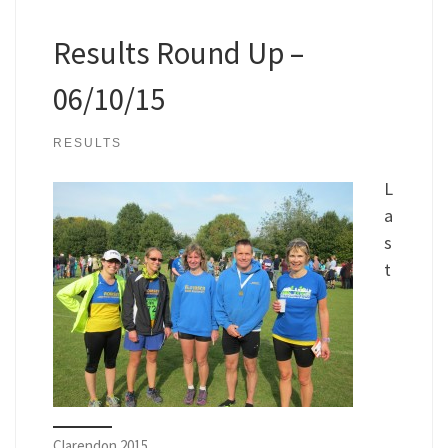
Results Round Up –
06/10/15
RESULTS
L
a
s
t
Clarendon 2015