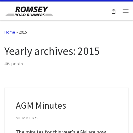
Skip to content
Me
Home
»
2015
Yearly archives:
2015
46 posts
AGM Minutes
MEMBERS
The minutes for this year’s AGM are now