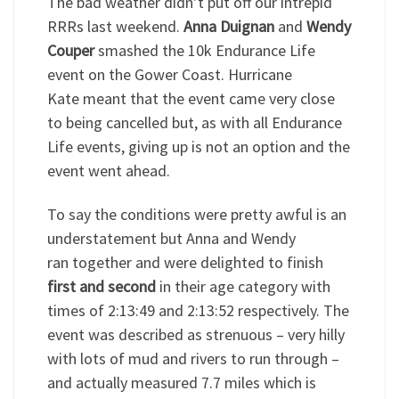
The bad weather didn’t put off our intrepid
RRRs last weekend.
Anna Duignan
and
Wendy
Couper
smashed the 10k Endurance Life
event on the Gower Coast. Hurricane
Kate meant that the event came very close
to being cancelled but, as with all Endurance
Life events, giving up is not an option and the
event went ahead.
To say the conditions were pretty awful is an
understatement but Anna and Wendy
ran together and were delighted to finish
first and second
in their age category with
times of 2:13:49 and 2:13:52 respectively. The
event was described as strenuous – very hilly
with lots of mud and rivers to run through –
and actually measured 7.7 miles which is