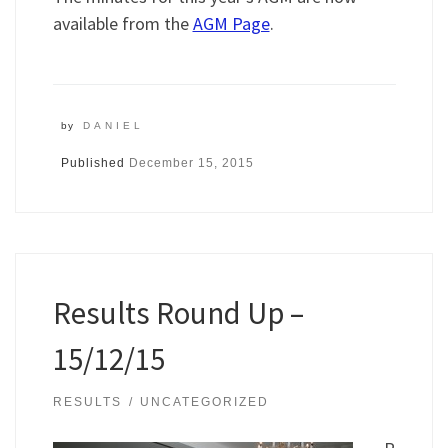
available from the
AGM Page
.
by
DANIEL
Published
December 15, 2015
Results Round Up –
15/12/15
RESULTS
UNCATEGORIZED