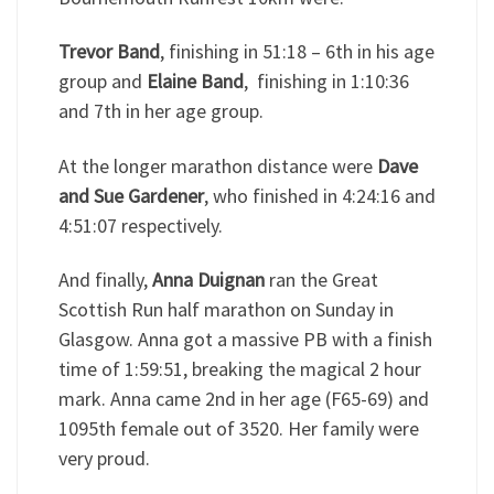
Trevor Band
, finishing in 51:18 – 6th in his age
group and
Elaine Band
, finishing in 1:10:36
and 7th in her age group.
At the longer marathon distance were
Dave
and Sue Gardener
, who finished in 4:24:16 and
4:51:07 respectively.
And finally,
Anna Duignan
ran the Great
Scottish Run half marathon on Sunday in
Glasgow. Anna got a massive PB with a finish
time of 1:59:51, breaking the magical 2 hour
mark. Anna came 2nd in her age (F65-69) and
1095th female out of 3520. Her family were
very proud.