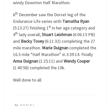
windy Downton Half Marathon.
th
6
December saw the Dorset leg of the
Endurance Life series with
Tamatha Ryan
st
(5:13:27) finishing 1
in her age category and
th
4
lady overall,
Stuart Leishman
(6:06:15 PB)
and
Becky Tovey
(6:11:32) completing the 27
mile marathon.
Marie Duignan
completed the
16.3 mile “Half Marathon” in 3:39:14. Finally
Anna Duignan
(1:25:11) and
Wendy Couper
(1:40:58) completed the 10k.
Well done to all.
by
DANIEL