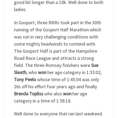
good bit longer than a 10k. Well done to both
ladies.
In Gosport, three RRRs took part in the 30th
running of the Gosport Half Marathon which
was run in very challenging conditions with
some mighty headwinds to contend with.
The Gosport Half is part of the Hampshire
Road Race League and attracts a strong
field. The three Romsey finishers were
Sue
Sleath
, who
won
her age category in 1:33:02;
Tony Peelo
whose time of 1:45:04 was only
26s off his effort four years ago and finally
Brenda Topliss
who also
won
her age
category in a time of 1:58:18.
Well done to everyone that ran last weekend.