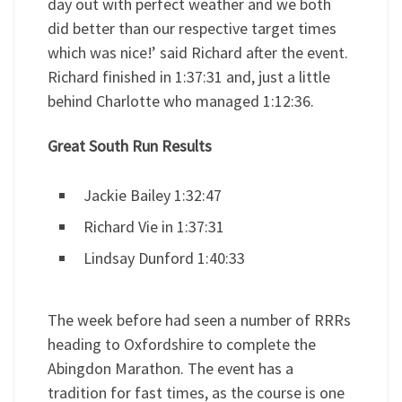
day out with perfect weather and we both
did better than our respective target times
which was nice!’ said Richard after the event.
Richard finished in 1:37:31 and, just a little
behind Charlotte who managed 1:12:36.
Great South Run Results
Jackie Bailey 1:32:47
Richard Vie in 1:37:31
Lindsay Dunford 1:40:33
The week before had seen a number of RRRs
heading to Oxfordshire to complete the
Abingdon Marathon. The event has a
tradition for fast times, as the course is one