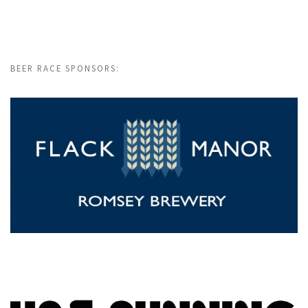
BEER RACE SPONSORS: