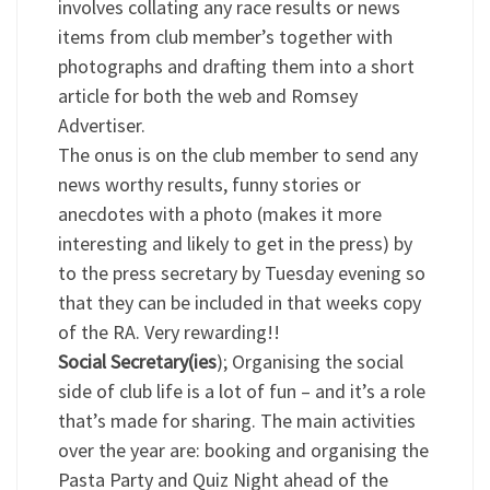
involves collating any race results or news
items from club member’s together with
photographs and drafting them into a short
article for both the web and Romsey
Advertiser.
The onus is on the club member to send any
news worthy results, funny stories or
anecdotes with a photo (makes it more
interesting and likely to get in the press) by
to the press secretary by Tuesday evening so
that they can be included in that weeks copy
of the RA. Very rewarding!!
Social Secretary(ies
); Organising the social
side of club life is a lot of fun – and it’s a role
that’s made for sharing. The main activities
over the year are: booking and organising the
Pasta Party and Quiz Night ahead of the