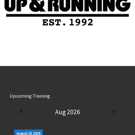
Upcoming Training
Aug 2026
August 10, 2026