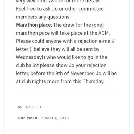
very welcome. Ask Di for more details.
Feel free to ask Jo or other committee
members any questions.
Marathon place;
The draw for the (one)
marathon pace will take place at the AGM.
Please could anyone with a rejection e-mail/
letter (I believe they will all be sent by
Wednesday!) who would like to go in the
club ballot please show Jo your rejection
letter, before the 9th of November. Jo will be
at club nights more from this Thursday.
by
DANIEL
Published
October 4, 2015