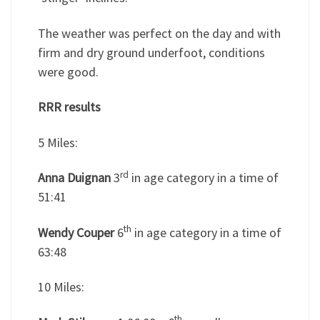
The weather was perfect on the day and with
firm and dry ground underfoot, conditions
were good.
RRR results
5 Miles:
rd
Anna Duignan
3
in age category in a time of
51:41
th
Wendy Couper
6
in age category in a time of
63:48
10 Miles:
th