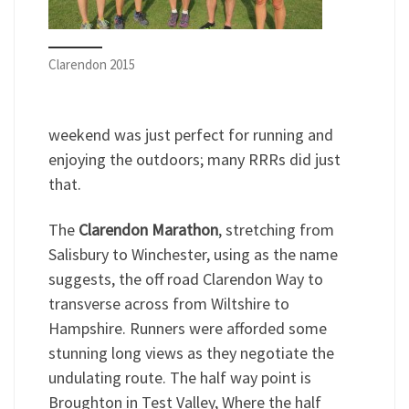
Clarendon 2015
weekend was just perfect for running and
enjoying the outdoors; many RRRs did just
that.
The
Clarendon Marathon
, stretching from
Salisbury to Winchester, using as the name
suggests, the off road Clarendon Way to
transverse across from Wiltshire to
Hampshire. Runners were afforded some
stunning long views as they negotiate the
undulating route. The half way point is
Broughton in Test Valley, Where the half