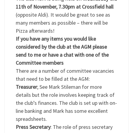
11th of November, 7.30pm at Crossfield hall
(opposite Aldi). It would be great to see as
many members as possible – there will be
Pizza afterwards!
If you have any items you would like
considered by the club at the AGM please
send to me or have a chat with one of the
Committee members
There are a number of committee vacancies
that need to be filled at the AGM:
Treasurer
; See Mark Stileman for more
details but the role involves keeping track of
the club’s finances. The club is set up with on-
line banking and Mark has some excellent
spreadsheets.
Press Secretary
: The role of press secretary