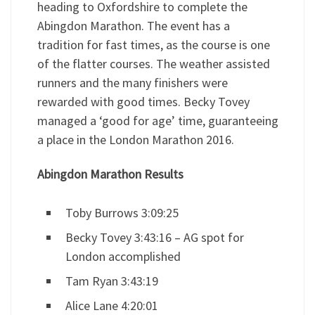
heading to Oxfordshire to complete the
Abingdon Marathon. The event has a
tradition for fast times, as the course is one
of the flatter courses. The weather assisted
runners and the many finishers were
rewarded with good times. Becky Tovey
managed a ‘good for age’ time, guaranteeing
a place in the London Marathon 2016.
Abingdon Marathon Results
Toby Burrows 3:09:25
Becky Tovey 3:43:16 – AG spot for
London accomplished
Tam Ryan 3:43:19
Alice Lane 4:20:01