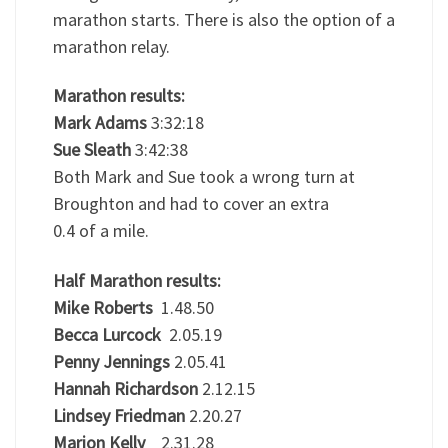
marathon starts. There is also the option of a
marathon relay.
Marathon results:
Mark Adams
3:32:18
Sue Sleath
3:42:38
Both Mark and Sue took a wrong turn at
Broughton and had to cover an extra
0.4 of a mile.
Half Marathon results:
Mike Roberts
1.48.50
Becca Lurcock
2.05.19
Penny Jennings
2.05.41
Hannah Richardson
2.12.15
Lindsey Friedman
2.20.27
Marion Kelly
2.31.28