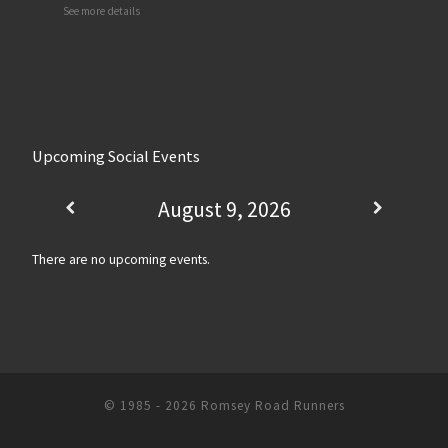
See more details
Upcoming Social Events
August 9, 2026
There are no upcoming events.
© 1985 - 2026
Romsey Road Runners