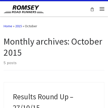
Skip to content
Me
Home
»
2015
»
October
Monthly archives:
October
2015
5 posts
Results Round Up –
27/10/15