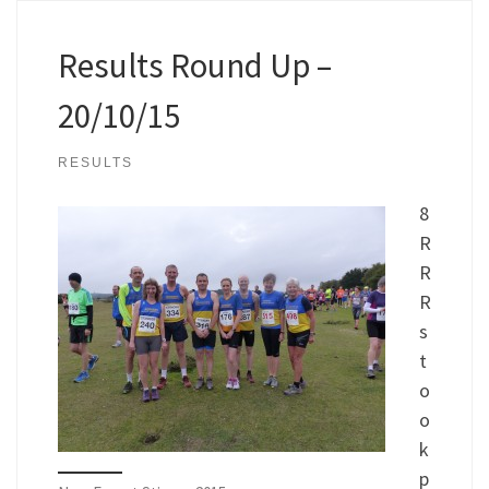
Results Round Up –
20/10/15
RESULTS
8
R
R
R
s
t
o
o
k
p