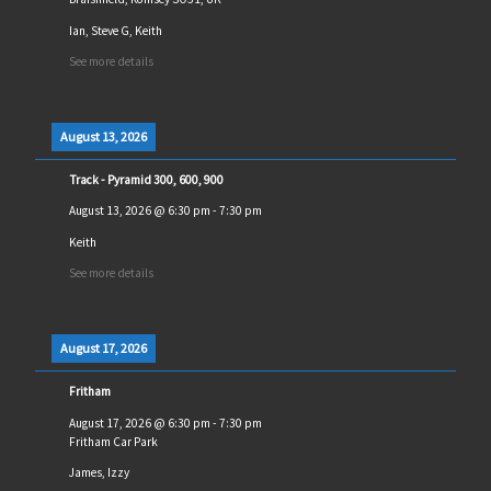
Ian, Steve G, Keith
See more details
August 13, 2026
Track - Pyramid 300, 600, 900
August 13, 2026
@
6:30 pm
-
7:30 pm
Keith
See more details
August 17, 2026
Fritham
August 17, 2026
@
6:30 pm
-
7:30 pm
Fritham Car Park
James, Izzy