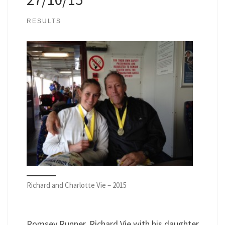
RESULTS
Richard and Charlotte Vie – 2015
Romsey Runner, Richard Vie with his daughter