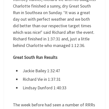
Charlotte finished a sunny, dry Great South
Run in Southsea on Sunday. ‘It was a great
day out with perfect weather and we both
did better than our respective target times
which was nice!’ said Richard after the event.
Richard finished in 1:37:31 and, just a little
behind Charlotte who managed 1:12:36.
Great South Run Results
Jackie Bailey 1:32:47
Richard Vie in 1:37:31
Lindsay Dunford 1:40:33
The week before had seen a number of RRRs