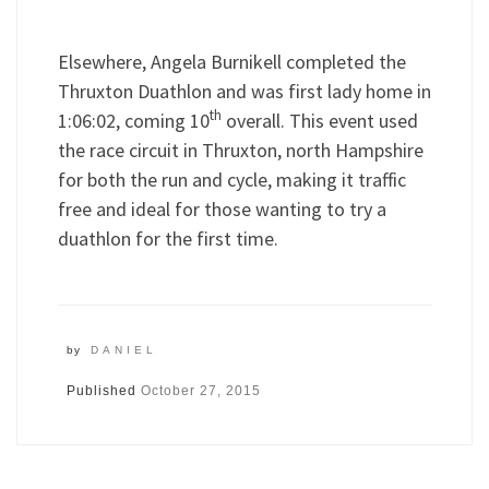
Elsewhere, Angela Burnikell completed the
Thruxton Duathlon and was first lady home in
th
1:06:02, coming 10
overall. This event used
the race circuit in Thruxton, north Hampshire
for both the run and cycle, making it traffic
free and ideal for those wanting to try a
duathlon for the first time.
by
DANIEL
Published
October 27, 2015