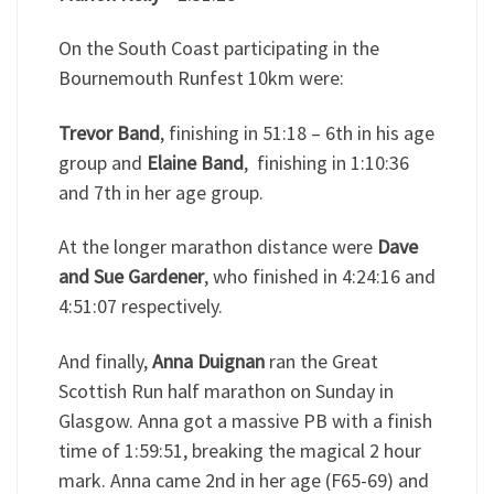
On the South Coast participating in the
Bournemouth Runfest 10km were:
Trevor Band
, finishing in 51:18 – 6th in his age
group and
Elaine Band
, finishing in 1:10:36
and 7th in her age group.
At the longer marathon distance were
Dave
and Sue Gardener
, who finished in 4:24:16 and
4:51:07 respectively.
And finally,
Anna Duignan
ran the Great
Scottish Run half marathon on Sunday in
Glasgow. Anna got a massive PB with a finish
time of 1:59:51, breaking the magical 2 hour
mark. Anna came 2nd in her age (F65-69) and