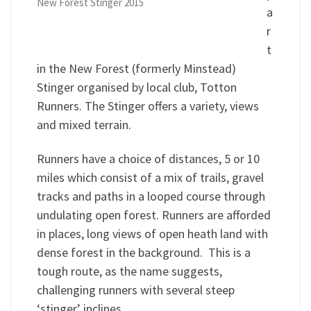
New Forest Stinger 2015
a
r
t
in the New Forest (formerly Minstead)
Stinger organised by local club, Totton
Runners. The Stinger offers a variety, views
and mixed terrain.
Runners have a choice of distances, 5 or 10
miles which consist of a mix of trails, gravel
tracks and paths in a looped course through
undulating open forest. Runners are afforded
in places, long views of open heath land with
dense forest in the background. This is a
tough route, as the name suggests,
challenging runners with several steep
‘stinger’ inclines.