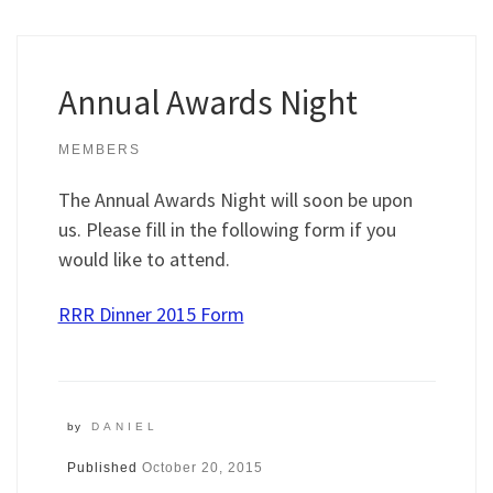
Annual Awards Night
MEMBERS
The Annual Awards Night will soon be upon
us. Please fill in the following form if you
would like to attend.
RRR Dinner 2015 Form
by
DANIEL
Published
October 20, 2015