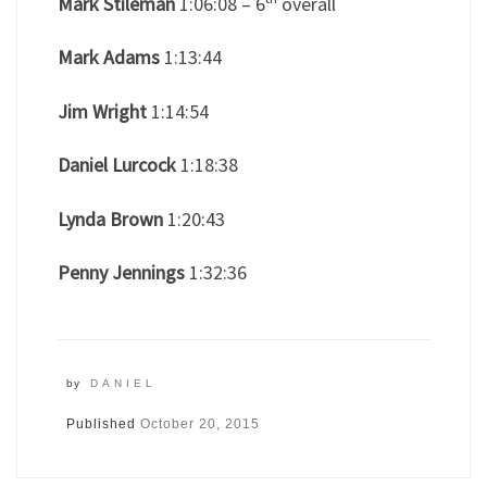
Mark Stileman
1:06:08 – 6
overall
Mark Adams
1:13:44
Jim Wright
1:14:54
Daniel Lurcock
1:18:38
Lynda Brown
1:20:43
Penny Jennings
1:32:36
by
DANIEL
Published
October 20, 2015