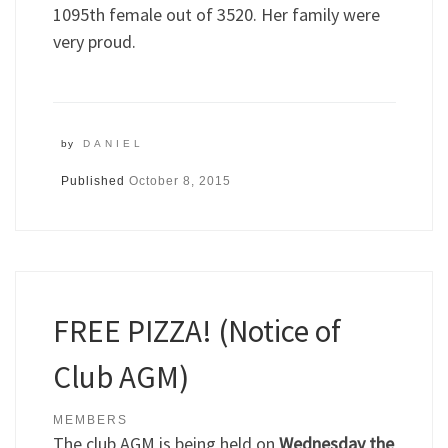
1095th female out of 3520. Her family were
very proud.
by
DANIEL
Published
October 8, 2015
FREE PIZZA! (Notice of
Club AGM)
MEMBERS
The club AGM is being held on
Wednesday the