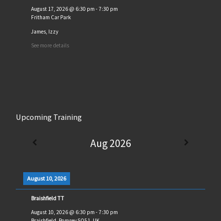
August 17, 2026
@
6:30 pm
-
7:30 pm
Fritham Car Park
James, Izzy
See more details
Upcoming Training
Aug 2026
August 10, 2026
Braishfield TT
August 10, 2026
@
6:30 pm
-
7:30 pm
Braishfield, Romsey SO51, UK