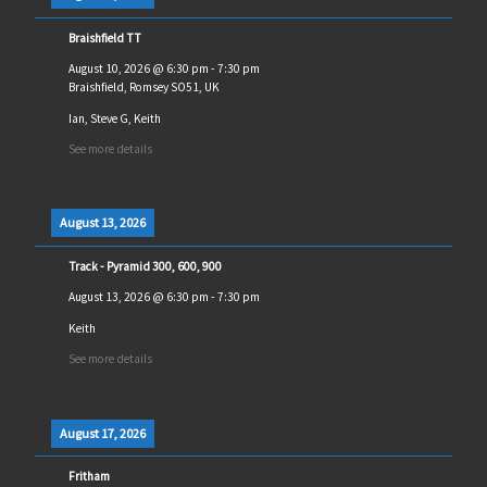
Braishfield TT
August 10, 2026
@
6:30 pm
-
7:30 pm
Braishfield, Romsey SO51, UK
Ian, Steve G, Keith
See more details
August 13, 2026
Track - Pyramid 300, 600, 900
August 13, 2026
@
6:30 pm
-
7:30 pm
Keith
See more details
August 17, 2026
Fritham