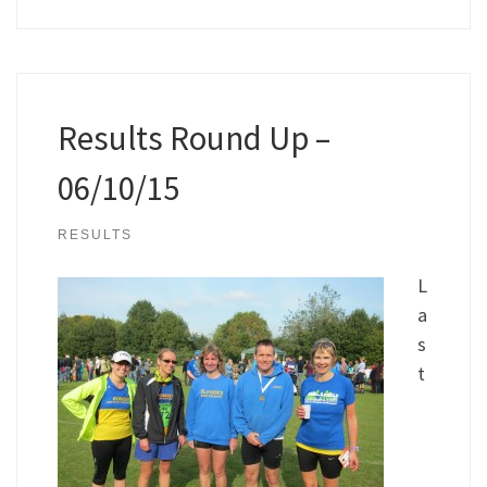
Results Round Up –
06/10/15
RESULTS
L
a
s
t