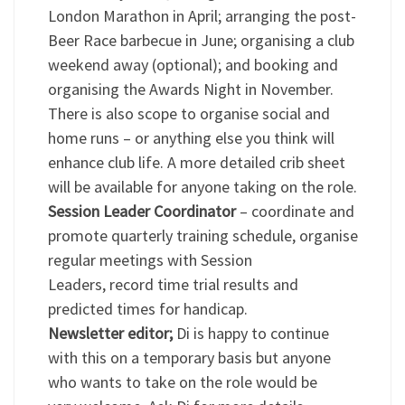
London Marathon in April; arranging the post-
Beer Race barbecue in June; organising a club
weekend away (optional); and booking and
organising the Awards Night in November.
There is also scope to organise social and
home runs – or anything else you think will
enhance club life. A more detailed crib sheet
will be available for anyone taking on the role.
Session Leader Coordinator
– coordinate and
promote quarterly training schedule, organise
regular meetings with Session
Leaders, record time trial results and
predicted times for handicap.
Newsletter editor;
Di is happy to continue
with this on a temporary basis but anyone
who wants to take on the role would be