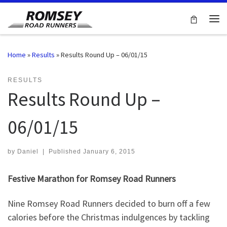
Skip to content
Me
Home
»
Results
»
Results Round Up – 06/01/15
RESULTS
Results Round Up –
06/01/15
by
Daniel
|
Published
January 6, 2015
Festive Marathon for Romsey Road Runners
Nine Romsey Road Runners decided to burn off a few
calories before the Christmas indulgences by tackling