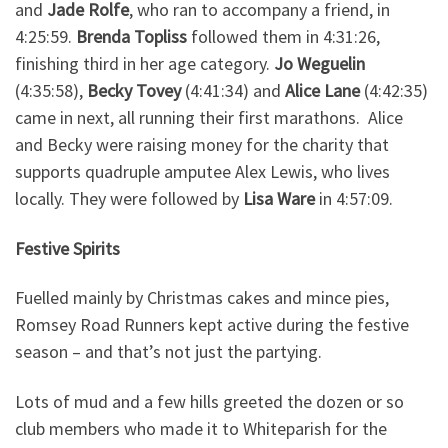
and
Jade Rolfe
, who ran to accompany a friend, in
4:25:59.
Brenda Topliss
followed them in 4:31:26,
finishing third in her age category.
Jo Weguelin
(4:35:58),
Becky Tovey
(4:41:34) and
Alice Lane
(4:42:35)
came in next, all running their first marathons. Alice
and Becky were raising money for the charity that
supports quadruple amputee Alex Lewis, who lives
locally. They were followed by
Lisa Ware
in 4:57:09.
Festive Spirits
Fuelled mainly by Christmas cakes and mince pies,
Romsey Road Runners kept active during the festive
season – and that’s not just the partying.
Lots of mud and a few hills greeted the dozen or so
club members who made it to Whiteparish for the