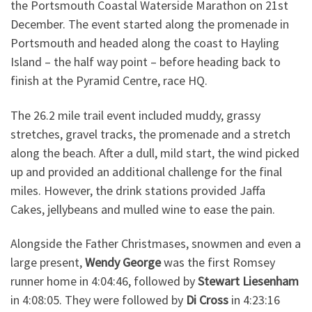
the Portsmouth Coastal Waterside Marathon on 21st
December. The event started along the promenade in
Portsmouth and headed along the coast to Hayling
Island – the half way point – before heading back to
finish at the Pyramid Centre, race HQ.
The 26.2 mile trail event included muddy, grassy
stretches, gravel tracks, the promenade and a stretch
along the beach. After a dull, mild start, the wind picked
up and provided an additional challenge for the final
miles. However, the drink stations provided Jaffa
Cakes, jellybeans and mulled wine to ease the pain.
Alongside the Father Christmases, snowmen and even a
large present,
Wendy George
was the first Romsey
runner home in 4:04:46, followed by
Stewart Liesenham
in 4:08:05. They were followed by
Di Cross
in 4:23:16