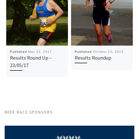
Published
May 23, 2017
Published
October 12, 2013
Results Round Up –
Results Roundup
23/05/17
BEER RACE SPONSORS: