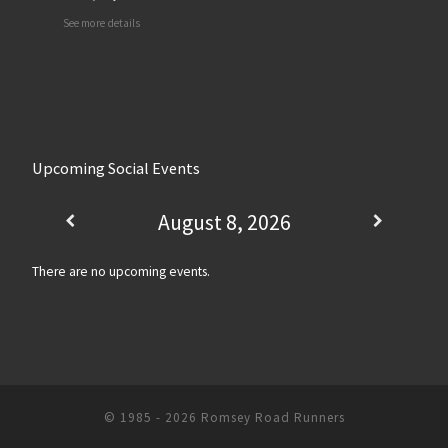
See more details
Upcoming Social Events
August 8, 2026
There are no upcoming events.
© 1985 - 2026
Romsey Road Runners