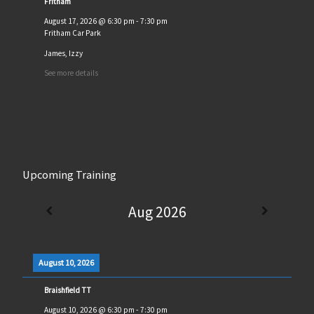
Fritham
August 17, 2026
@
6:30 pm
-
7:30 pm
Fritham Car Park
James, Izzy
See more details
Upcoming Training
Aug 2026
August 10, 2026
Braishfield TT
August 10, 2026
@
6:30 pm
-
7:30 pm