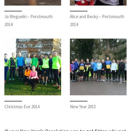
Jo Weguelin – Porstmouth
Alice and Becky – Portsmouth
2014
2014
Christmas Eve 2014
New Year 2015