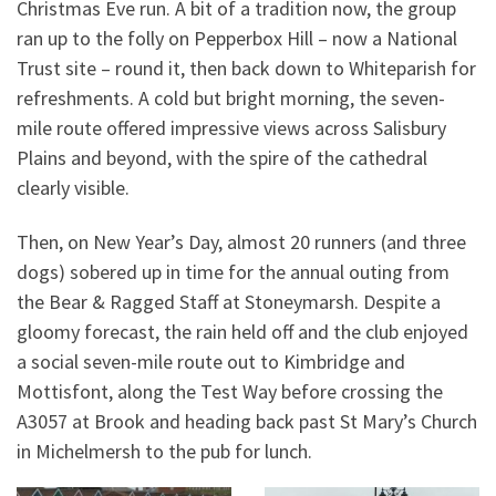
Christmas Eve run. A bit of a tradition now, the group
ran up to the folly on Pepperbox Hill – now a National
Trust site – round it, then back down to Whiteparish for
refreshments. A cold but bright morning, the seven-
mile route offered impressive views across Salisbury
Plains and beyond, with the spire of the cathedral
clearly visible.
Then, on New Year’s Day, almost 20 runners (and three
dogs) sobered up in time for the annual outing from
the Bear & Ragged Staff at Stoneymarsh. Despite a
gloomy forecast, the rain held off and the club enjoyed
a social seven-mile route out to Kimbridge and
Mottisfont, along the Test Way before crossing the
A3057 at Brook and heading back past St Mary’s Church
in Michelmersh to the pub for lunch.