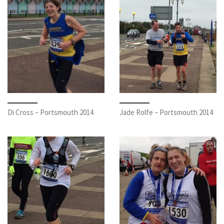
Di Cross – Portsmouth 2014
Jade Rolfe – Portsmouth 2014