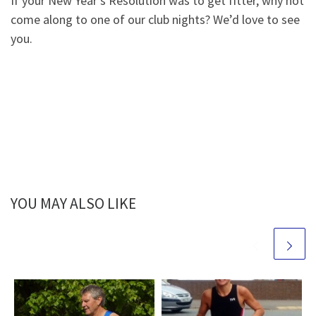
If your New Year’s Resolution was to get fitter, why not
come along to one of our club nights? We’d love to see
you.
YOU MAY ALSO LIKE