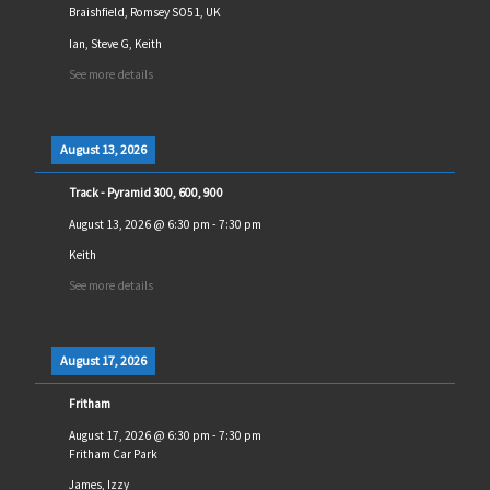
Braishfield, Romsey SO51, UK
Ian, Steve G, Keith
See more details
August 13, 2026
Track - Pyramid 300, 600, 900
August 13, 2026
@
6:30 pm
-
7:30 pm
Keith
See more details
August 17, 2026
Fritham
August 17, 2026
@
6:30 pm
-
7:30 pm
Fritham Car Park
James, Izzy