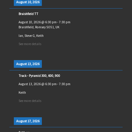
August 10, 2026
Braishfield TT
August 10, 2026
@
6:30 pm
-
7:30 pm
Braishfield, Romsey SO51, UK
Ian, Steve G, Keith
See more details
August 13, 2026
Track - Pyramid 300, 600, 900
August 13, 2026
@
6:30 pm
-
7:30 pm
Keith
See more details
August 17, 2026