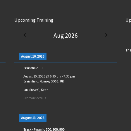
Upcoming Training
Up
Aug 2026
The
August 10, 2026
Braishfield TT
August 10, 2026
@
6:30 pm
-
7:30 pm
Braishfield, Romsey SO51, UK
Ian, Steve G, Keith
See more details
August 13, 2026
Track - Pyramid 300, 600, 900