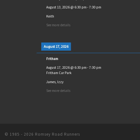
August 13, 2026
@
6:30 pm
-
7:30 pm
Keith
See more details
August 17, 2026
Fritham
August 17, 2026
@
6:30 pm
-
7:30 pm
Fritham Car Park
James, Izzy
See more details
© 1985 - 2026
Romsey Road Runners