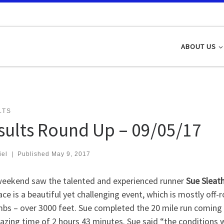
ABOUT US
LTS
sults Round Up – 09/05/17
iel
|
Published
May 9, 2017
weekend saw the talented and experienced runner
Sue Sleat
ace is a beautiful yet challenging event, which is mostly off
mbs – over 3000 feet. Sue completed the 20 mile run coming i
zing time of 2 hours 43 minutes. Sue said “the conditions w