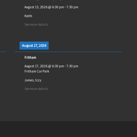
August 13, 2026
@
6:30 pm
-
7:30 pm
Keith
See more details
August 17, 2026
Fritham
August 17, 2026
@
6:30 pm
-
7:30 pm
Fritham Car Park
James, Izzy
See more details