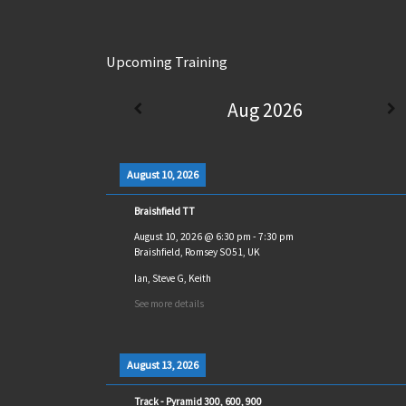
Upcoming Training
Aug 2026
August 10, 2026
Braishfield TT
August 10, 2026
@
6:30 pm
-
7:30 pm
Braishfield, Romsey SO51, UK
Ian, Steve G, Keith
See more details
August 13, 2026
Track - Pyramid 300, 600, 900