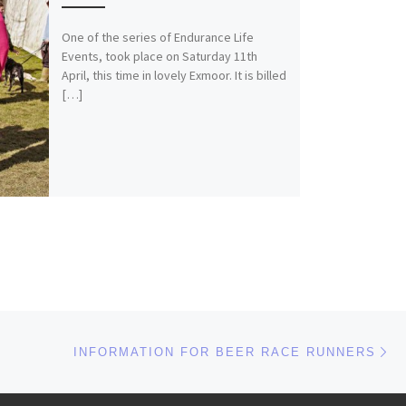
One of the series of Endurance Life
Events, took place on Saturday 11th
April, this time in lovely Exmoor. It is billed
[…]
Ne
INFORMATION FOR BEER RACE RUNNERS