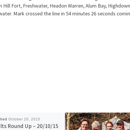
n Hill Fort, Freshwater, Headon Warren, Alum Bay, Highdown
ater. Mark crossed the line in 54 minutes 26 seconds coming
shed
October 20, 2015
lts Round Up – 20/10/15