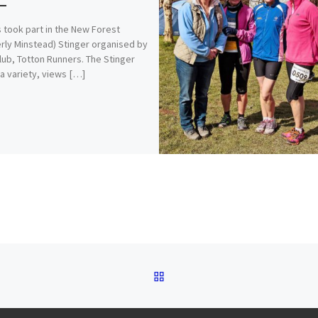
 took part in the New Forest
rly Minstead) Stinger organised by
club, Totton Runners. The Stinger
 a variety, views […]
BACK TO POST LIST