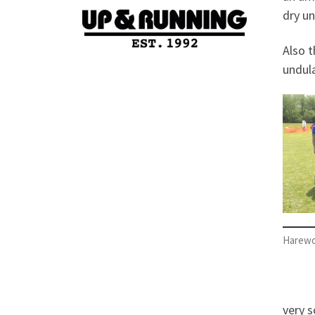
dry un
Also 
undula
Harewo
very s