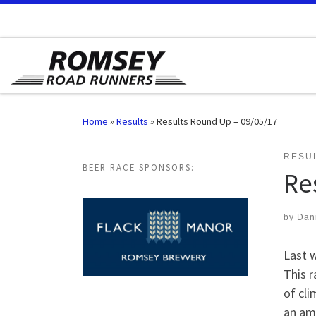
Skip to content
Home
»
Results
»
Results Round Up – 09/05/17
RESU
BEER RACE SPONSORS:
Re
by
Dan
Last 
This r
of cli
an ama