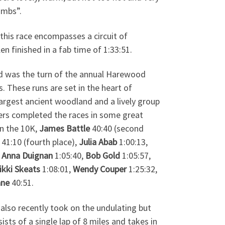
imbs”.
this race encompasses a circuit of
n finished in a fab time of 1:33:51.
 was the turn of the annual Harewood
. These runs are set in the heart of
argest ancient woodland and a lively group
rs completed the races in some great
In the 10K,
James Battle
40:40 (second
41:10 (fourth place),
Julia Abab
1:00:13,
,
Anna Duignan
1:05:40,
Bob Gold
1:05:57,
ikki Skeats
1:08:01,
Wendy Couper
1:25:32,
ane
40:51.
n
also recently took on the undulating but
ists of a single lap of 8 miles and takes in