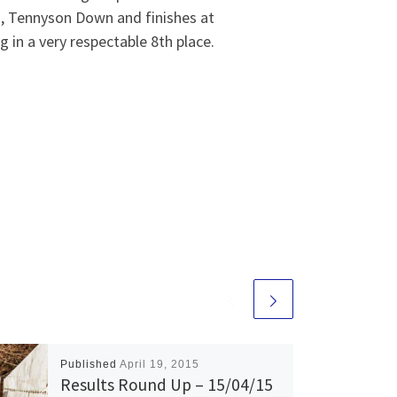
, Tennyson Down and finishes at
 in a very respectable 8th place.
Published
April 19, 2015
Results Round Up – 15/04/15