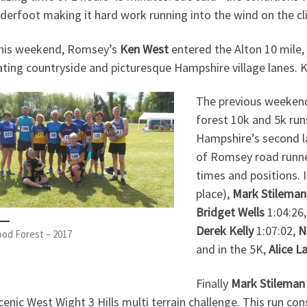
derfoot making it hard work running into the wind on the cl
this weekend, Romsey’s
Ken West
entered the Alton 10 mile, 
ting countryside and picturesque Hampshire village lanes. Ke
The previous weekend
forest 10k and 5k runs
Hampshire’s second l
of Romsey road runne
times and positions. 
place),
Mark Stileman
Bridget Wells
1:04:26
Derek Kelly
1:07:02,
N
od Forest – 2017
and in the 5K,
Alice L
Finally
Mark Stilema
cenic West Wight 3 Hills multi terrain challenge. This run cons