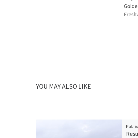
Golde
Freshw
YOU MAY ALSO LIKE
Publi
Resu