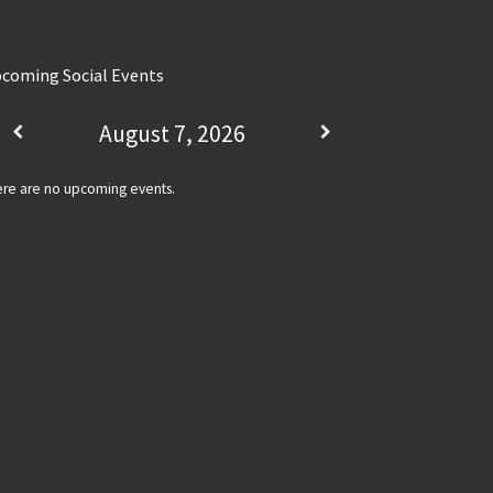
coming Social Events
August 7, 2026
re are no upcoming events.