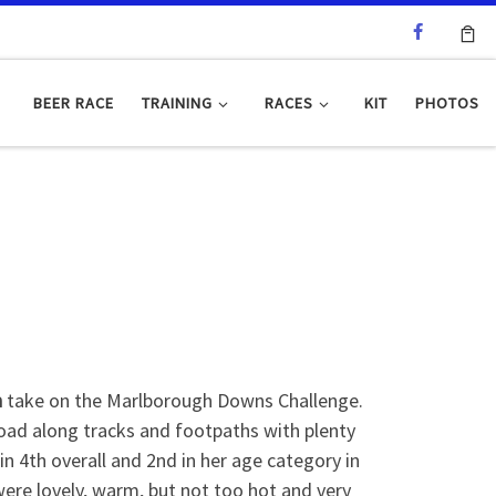
BEER RACE
TRAINING
RACES
KIT
PHOTOS
h
take on the Marlborough Downs Challenge.
-road along tracks and footpaths with plenty
n 4th overall and 2nd in her age category in
ere lovely, warm, but not too hot and very