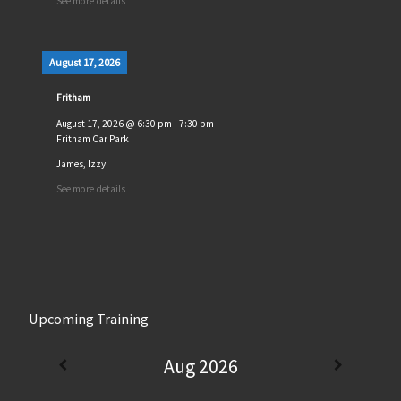
See more details
August 17, 2026
Fritham
August 17, 2026
@
6:30 pm
-
7:30 pm
Fritham Car Park
James, Izzy
See more details
Upcoming Training
Aug 2026