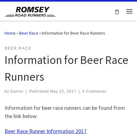
Skip to content
Me
Home
»
Beer Race
»
Information for Beer Race Runners
BEER RACE
Information for Beer Race
Runners
by
Daniel
|
Published
May 22, 2017
|
4 Comments
Information for beer race runners can be found from
the link below:
Beer Race Runner Information 2017