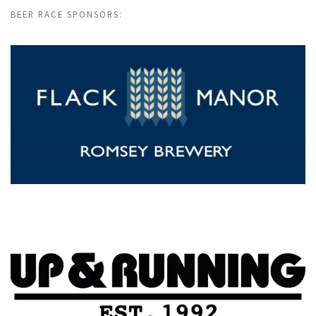
BEER RACE SPONSORS: