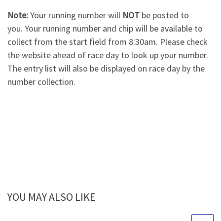
Note:
Your running number will
NOT
be posted to
you. Your running number and chip will be available to
collect from the start field from 8:30am. Please check
the website ahead of race day to look up your number.
The entry list will also be displayed on race day by the
number collection.
YOU MAY ALSO LIKE