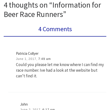
4 thoughts on “Information for
Beer Race Runners”
4 Comments
Patricia Collyer
June 1, 2017,
7:49 am
Could you please let me know where I can find my
race number. Ive had a look at the website but
can’t find it.
John
June 2, 2017,
6:17 pm