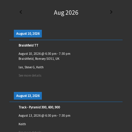
Aug 2026
August 10, 2026
Braishfield TT
August 10, 2026
@
6:30 pm
-
7:30 pm
Braishfield, Romsey SO51, UK
Ian, Steve G, Keith
See more details
August 13, 2026
Track - Pyramid 300, 600, 900
August 13, 2026
@
6:30 pm
-
7:30 pm
Keith