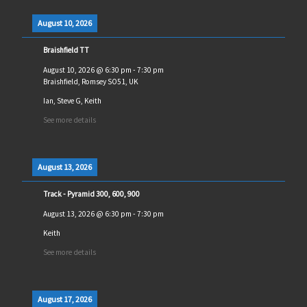
August 10, 2026
Braishfield TT
August 10, 2026
@
6:30 pm
-
7:30 pm
Braishfield, Romsey SO51, UK
Ian, Steve G, Keith
See more details
August 13, 2026
Track - Pyramid 300, 600, 900
August 13, 2026
@
6:30 pm
-
7:30 pm
Keith
See more details
August 17, 2026