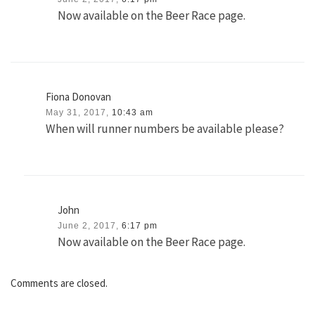
Now available on the Beer Race page.
Fiona Donovan
May 31, 2017,
10:43 am
When will runner numbers be available please?
John
June 2, 2017,
6:17 pm
Now available on the Beer Race page.
Comments are closed.