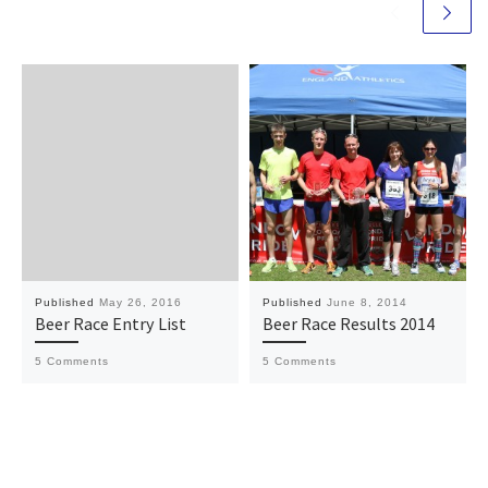
Published
May 26, 2016
Published
June 8, 2014
Beer Race Entry List
Beer Race Results 2014
5 Comments
5 Comments