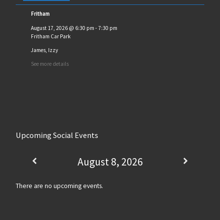
Fritham
August 17, 2026
@
6:30 pm
-
7:30 pm
Fritham Car Park
James, Izzy
See more details
Upcoming Social Events
August 8, 2026
There are no upcoming events.