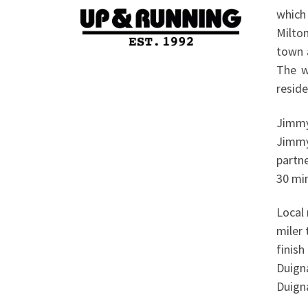
which
Milto
town a
The w
reside
Jimmy 
Jimmy
partn
30 min
Local 
miler 
finish
Duign
Duigna