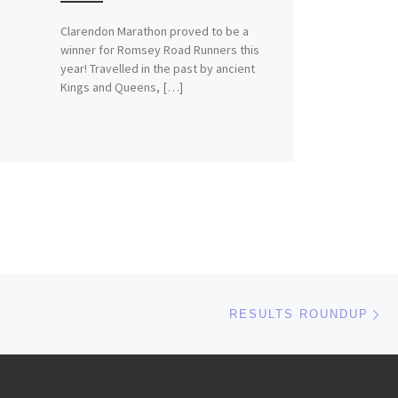
Clarendon Marathon proved to be a
winner for Romsey Road Runners this
year! Travelled in the past by ancient
Kings and Queens, […]
Ne
RESULTS ROUNDUP