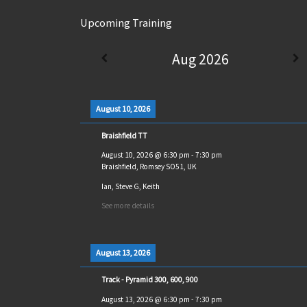
Upcoming Training
Aug 2026
August 10, 2026
Braishfield TT
August 10, 2026
@
6:30 pm
-
7:30 pm
Braishfield, Romsey SO51, UK
Ian, Steve G, Keith
See more details
August 13, 2026
Track - Pyramid 300, 600, 900
August 13, 2026
@
6:30 pm
-
7:30 pm