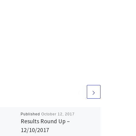
Published
October 12, 2017
Results Round Up –
12/10/2017