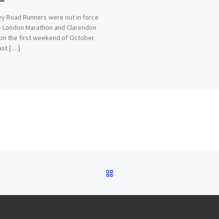
 Road Runners were out in force
e London Marathon and Clarendon
on the first weekend of October.
last […]
BACK TO POST LIST