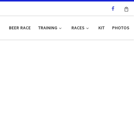
BEER RACE
TRAINING
RACES
KIT
PHOTOS