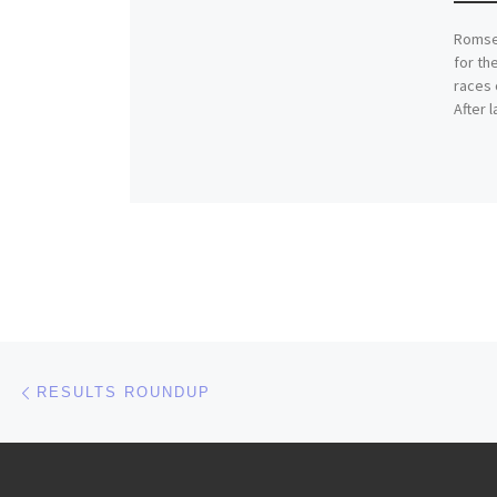
Romsey
for th
races 
After 
Post navigation
Previous post
RESULTS ROUNDUP