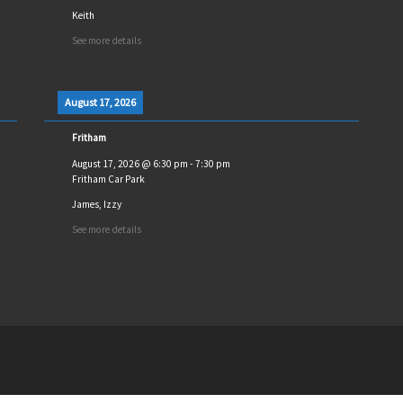
Keith
See more details
August 17, 2026
Fritham
August 17, 2026
@
6:30 pm
-
7:30 pm
Fritham Car Park
James, Izzy
See more details