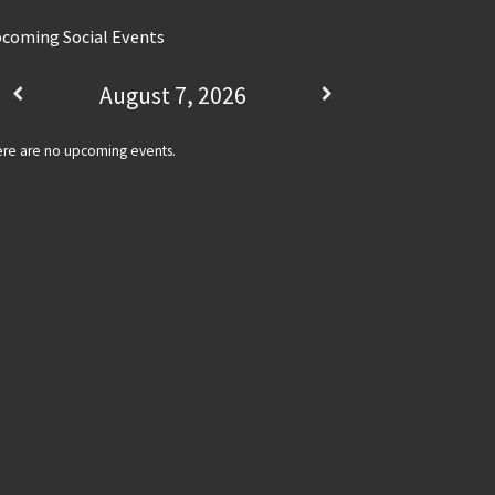
coming Social Events
August 7, 2026
re are no upcoming events.