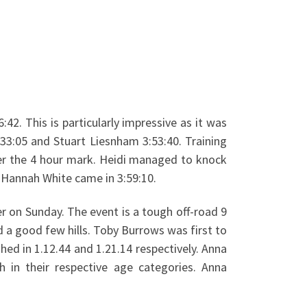
2. This is particularly impressive as it was
33:05 and Stuart Liesnham 3:53:40. Training
er the 4 hour mark. Heidi managed to knock
d Hannah White came in 3:59:10.
r on Sunday. The event is a tough off-road 9
d a good few hills. Toby Burrows was first to
shed in 1.12.44 and 1.21.14 respectively. Anna
h in their respective age categories. Anna