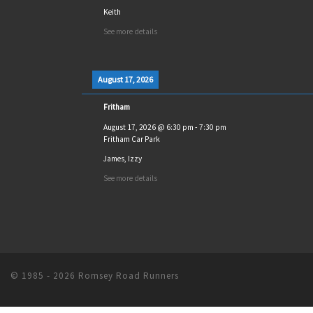
Keith
See more details
August 17, 2026
Fritham
August 17, 2026
@
6:30 pm
-
7:30 pm
Fritham Car Park
James, Izzy
See more details
© 1985 - 2026
Romsey Road Runners