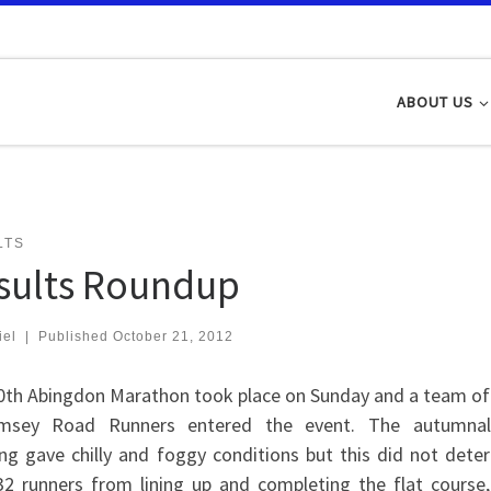
ABOUT US
LTS
sults Roundup
iel
|
Published
October 21, 2012
0th Abingdon Marathon took place on Sunday and a team of
msey Road Runners entered the event. The autumnal
ng gave chilly and foggy conditions but this did not deter
32 runners from lining up and completing the flat course,