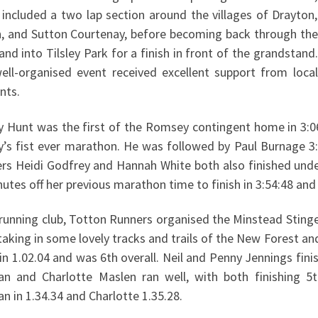
 included a two lap section around the villages of Drayton,
n, and Sutton Courtenay, before becoming back through the
nd into Tilsley Park for a finish in front of the grandstand.
ell-organised event received excellent support from local
nts.
Hunt was the first of the Romsey contingent home in 3:06:4
’s fist ever marathon. He was followed by Paul Burnage 3:
ers Heidi Godfrey and Hannah White both also finished und
utes off her previous marathon time to finish in 3:54:48 an
running club, Totton Runners organised the Minstead Stinge
taking in some lovely tracks and trails of the New Forest an
 in 1.02.04 and was 6th overall. Neil and Penny Jennings fini
an and Charlotte Maslen ran well, with both finishing 5t
n in 1.34.34 and Charlotte 1.35.28.