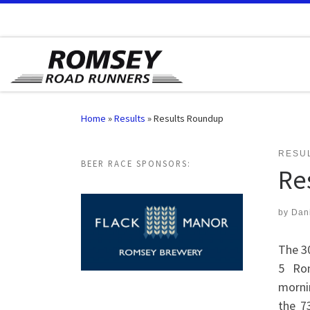
Skip to content
Home
»
Results
»
Results Roundup
RESU
BEER RACE SPONSORS:
Re
by
Dan
The 3
5 Ro
morni
the 7