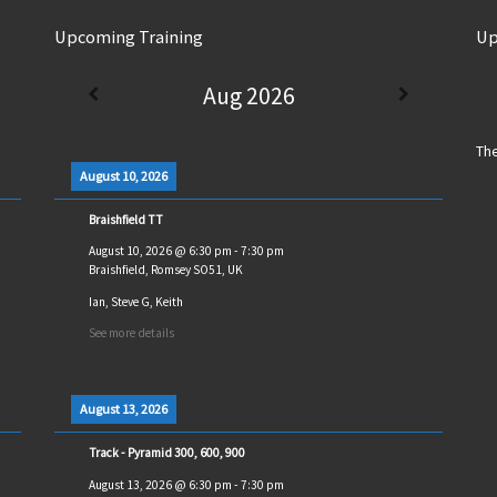
Upcoming Training
Up
Aug 2026
The
August 10, 2026
Braishfield TT
August 10, 2026
@
6:30 pm
-
7:30 pm
Braishfield, Romsey SO51, UK
Ian, Steve G, Keith
See more details
August 13, 2026
Track - Pyramid 300, 600, 900
August 13, 2026
@
6:30 pm
-
7:30 pm