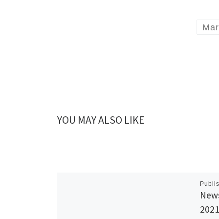
Mar
YOU MAY ALSO LIKE
Publi
News
202