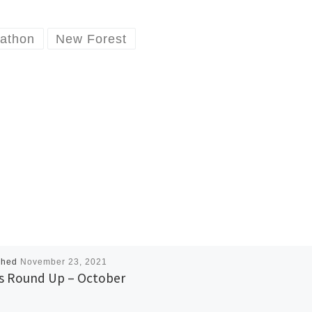
athon
New Forest
shed
November 23, 2021
 Round Up – October
1