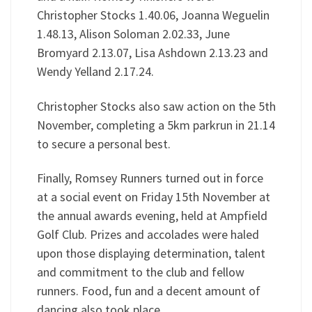
Christopher Stocks 1.40.06, Joanna Weguelin
1.48.13, Alison Soloman 2.02.33, June
Bromyard 2.13.07, Lisa Ashdown 2.13.23 and
Wendy Yelland 2.17.24.
Christopher Stocks also saw action on the 5th
November, completing a 5km parkrun in 21.14
to secure a personal best.
Finally, Romsey Runners turned out in force
at a social event on Friday 15th November at
the annual awards evening, held at Ampfield
Golf Club. Prizes and accolades were haled
upon those displaying determination, talent
and commitment to the club and fellow
runners. Food, fun and a decent amount of
dancing also took place.