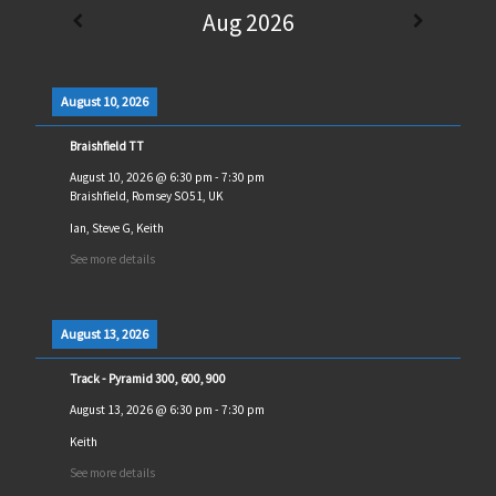
Aug 2026
August 10, 2026
Braishfield TT
August 10, 2026
@
6:30 pm
-
7:30 pm
Braishfield, Romsey SO51, UK
Ian, Steve G, Keith
See more details
August 13, 2026
Track - Pyramid 300, 600, 900
August 13, 2026
@
6:30 pm
-
7:30 pm
Keith
See more details