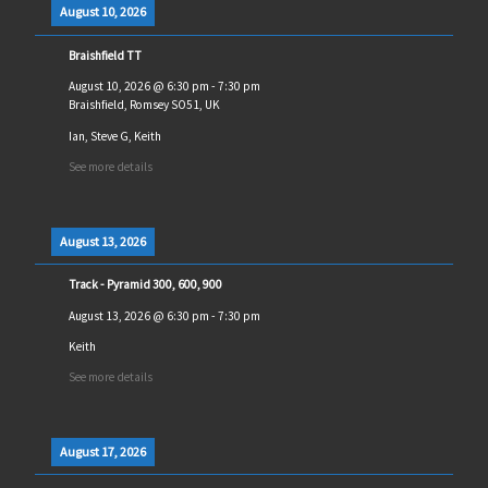
August 10, 2026
Braishfield TT
August 10, 2026
@
6:30 pm
-
7:30 pm
Braishfield, Romsey SO51, UK
Ian, Steve G, Keith
See more details
August 13, 2026
Track - Pyramid 300, 600, 900
August 13, 2026
@
6:30 pm
-
7:30 pm
Keith
See more details
August 17, 2026