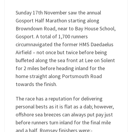
Sunday 17th November saw the annual
Gosport Half Marathon starting along
Browndown Road, near to Bay House School,
Gosport. A total of 1,700 runners
circumnavigated the former HMS Daedaelus
Airfield – not once but twice before being
buffeted along the sea front at Lee on Solent
for 2 miles before heading inland for the
home straight along Portsmouth Road
towards the finish.
The race has a reputation for delivering
personal bests as it is flat as a dab; however,
offshore sea breezes can always put pay just
before runners turn inland for the final mile
and a half. Romsey finishers were:-