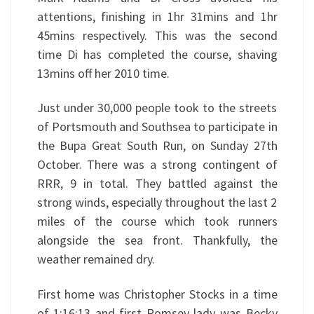
attentions, finishing in 1hr 31mins and 1hr
45mins respectively. This was the second
time Di has completed the course, shaving
13mins off her 2010 time.
Just under 30,000 people took to the streets
of Portsmouth and Southsea to participate in
the Bupa Great South Run, on Sunday 27th
October. There was a strong contingent of
RRR, 9 in total. They battled against the
strong winds, especially throughout the last 2
miles of the course which took runners
alongside the sea front. Thankfully, the
weather remained dry.
First home was Christopher Stocks in a time
of 1:16:13 and first Romsey lady was Becky