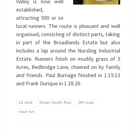
Valley is now well
established,
attracting 500 or so
local runners. The route is pleasant and well
organised, consisting of distinct parts, taking
in part of the Broadlands Estate but also
includes a lap around the Nursling Industrial
Estate. Runners finish on muddy grass of 5
Acres, Redbridge Lane, cheered on by family
and friends. Paul Burnage finished in 1:15:13
and Frank Ourique in 1.28.26.
10 mile
Great South Run
Off-road
road run