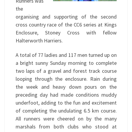
Runners was
the
organising and supporting of the second
cross country race of the CC6 series at Kings
Enclosure, Stoney Cross with fellow
Halterworth Harriers.
A total of 77 ladies and 117 men turned up on
a bright sunny Sunday morning to complete
two laps of a gravel and forest track course
looping through the enclosure. Rain during
the week and heavy down pours on the
preceding day had made conditions muddy
underfoot, adding to the fun and excitement
of completing the undulating 6.5 km course.
All runners were cheered on by the many
marshals from both clubs who stood at