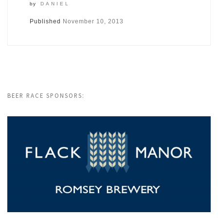
by
DANIEL
Published
November 10, 2013
BEER RACE SPONSORS: