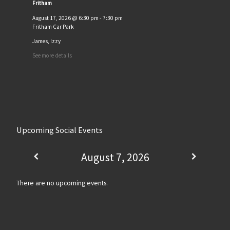
Fritham
August 17, 2026
@
6:30 pm
-
7:30 pm
Fritham Car Park
James, Izzy
See more details
Upcoming Social Events
August 7, 2026
There are no upcoming events.