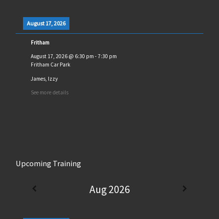
August 17, 2026
Fritham
August 17, 2026
@
6:30 pm
-
7:30 pm
Fritham Car Park
James, Izzy
See more details
Upcoming Training
Aug 2026