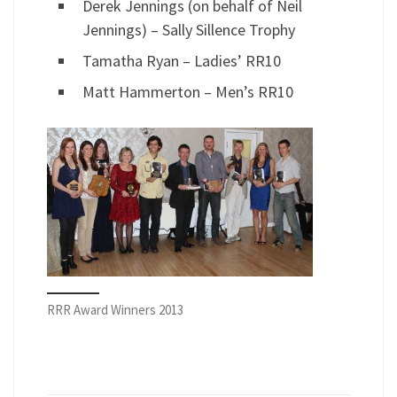
Derek Jennings (on behalf of Neil
Jennings) – Sally Sillence Trophy
Tamatha Ryan – Ladies’ RR10
Matt Hammerton – Men’s RR10
RRR Award Winners 2013