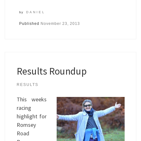
by
DANIEL
Published
November 23, 2013
Results Roundup
RESULTS
This weeks
racing
highlight for
Romsey
Road