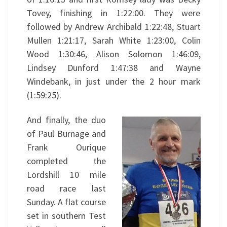
Tovey, finishing in 1:22:00. They were
followed by Andrew Archibald 1:22:48, Stuart
Mullen 1:21:17, Sarah White 1:23:00, Colin
Wood 1:30:46, Alison Solomon 1:46:09,
Lindsey Dunford 1:47:38 and Wayne
Windebank, in just under the 2 hour mark
(1:59:25).
And finally, the duo
of Paul Burnage and
Frank Ourique
completed the
Lordshill 10 mile
road race last
Sunday. A flat course
set in southern Test