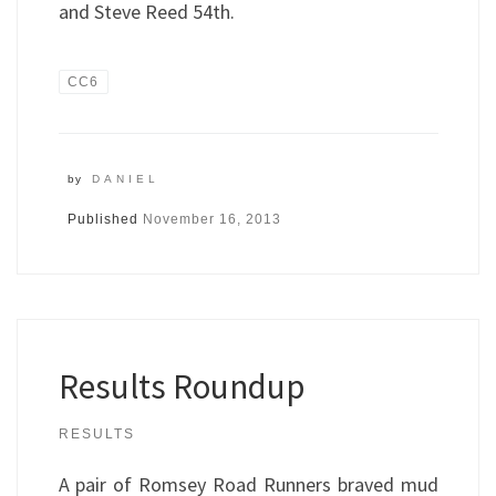
and Steve Reed 54th.
CC6
by
DANIEL
Published
November 16, 2013
Results Roundup
RESULTS
A pair of Romsey Road Runners braved mud