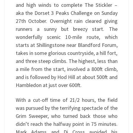
and high winds to complete The Stickler –
aka the Dorset 3 Peaks Challenge on Sunday
27th October. Overnight rain cleared giving
runners a sunny but breezy start. The
wonderfully scenic 10-mile route, which
starts at Shillingstone near Blandford Forum,
takes in some glorious countryside, a hill fort,
and three steep climbs. The highest, less than
a mile from the start, involved a 800ft climb,
and is followed by Hod Hill at about 500ft and
Hambledon at just over 600ft.
With a cut-off time of 21/2 hours, the field
was pursued by the terrifying spectacle of the
Grim Sweeper, who turned back those who
didn’t reach the halfway point in 75 minutes.
Mark Adams and Di Cross avoided his