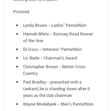
Pictured:
Lynda Brown – Ladies’ Pentathlon
Hannah White – Romsey Road Runner
of the Year
Di Cross – Veterans’ Pentathlon
Liz Slade – Chairman’s Award
Christopher Brown – Winter Cross
Country
Paul Bradley – presented with a
tankard, he is standing down after 6
years as the club chairman
Wayne Windebank – Men’s Pentathlon