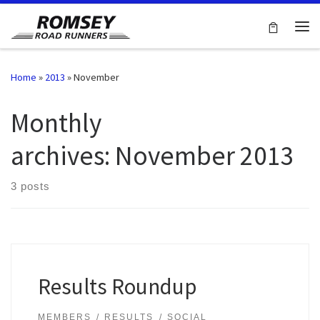
Skip to content
Me
Home
»
2013
»
November
Monthly
archives:
November 2013
3 posts
Results Roundup
MEMBERS
RESULTS
SOCIAL