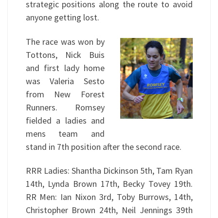
strategic positions along the route to avoid
anyone getting lost.
The race was won by
Tottons, Nick Buis
and first lady home
was Valeria Sesto
from New Forest
Runners. Romsey
fielded a ladies and
mens team and
stand in 7th position after the second race.
RRR Ladies: Shantha Dickinson 5th, Tam Ryan
14th, Lynda Brown 17th, Becky Tovey 19th.
RR Men: Ian Nixon 3rd, Toby Burrows, 14th,
Christopher Brown 24th, Neil Jennings 39th