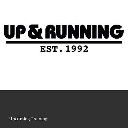
Upcoming Training