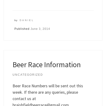
by
DANIEL
Published
June 3, 2014
Beer Race Information
UNCATEGORIZED
Beer Race Numbers will be sent out this
week. If there are any queries, please
contact us at
braishfieldbeerrace@gmail.com
.