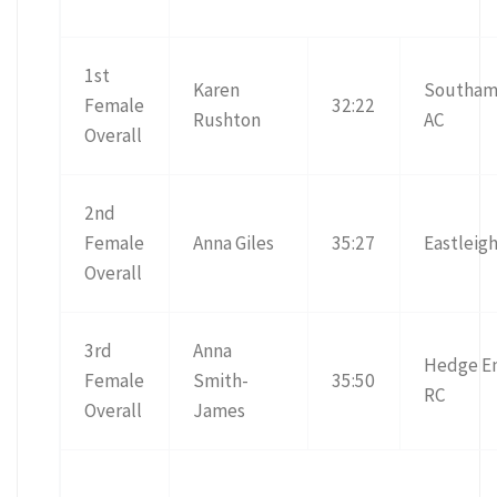
1st
Karen
Southam
Female
32:22
Rushton
AC
Overall
2nd
Female
Anna Giles
35:27
Eastleig
Overall
3rd
Anna
Hedge E
Female
Smith-
35:50
RC
Overall
James