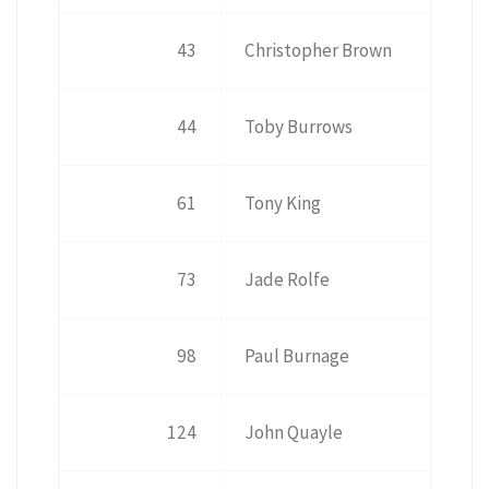
43
Christopher Brown
44
Toby Burrows
61
Tony King
73
Jade Rolfe
98
Paul Burnage
124
John Quayle