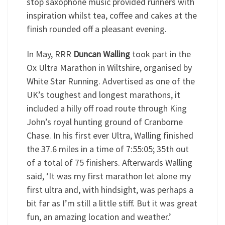
stop saxophone music provided runners with
inspiration whilst tea, coffee and cakes at the
finish rounded off a pleasant evening.
In May, RRR
Duncan Walling
took part in the
Ox Ultra Marathon in Wiltshire, organised by
White Star Running. Advertised as one of the
UK’s toughest and longest marathons, it
included a hilly off road route through King
John’s royal hunting ground of Cranborne
Chase. In his first ever Ultra, Walling finished
the 37.6 miles in a time of 7:55:05; 35th out
of a total of 75 finishers. Afterwards Walling
said, ‘It was my first marathon let alone my
first ultra and, with hindsight, was perhaps a
bit far as I’m still a little stiff. But it was great
fun, an amazing location and weather.’