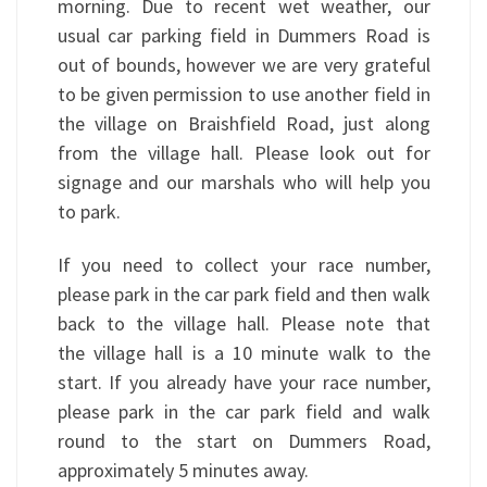
morning. Due to recent wet weather, our
usual car parking field in Dummers Road is
out of bounds, however we are very grateful
to be given permission to use another field in
the village on Braishfield Road, just along
from the village hall. Please look out for
signage and our marshals who will help you
to park.
If you need to collect your race number,
please park in the car park field and then walk
back to the village hall. Please note that
the village hall is a 10 minute walk to the
start. If you already have your race number,
please park in the car park field and walk
round to the start on Dummers Road,
approximately 5 minutes away.