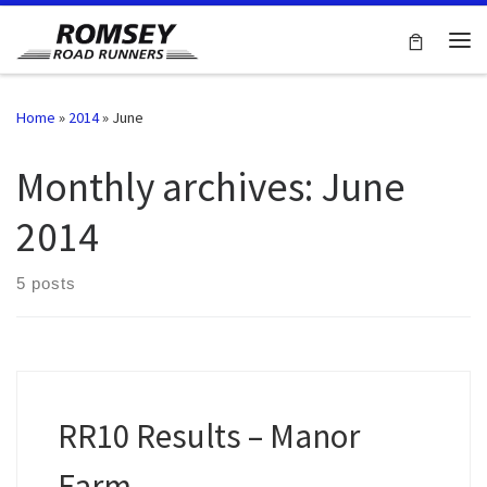
Skip to content
Me
Home
»
2014
»
June
Monthly archives:
June
2014
5 posts
RR10 Results – Manor
Farm