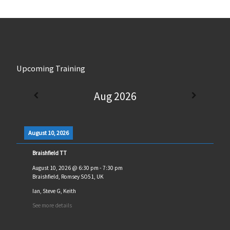
Upcoming Training
Aug 2026
August 10, 2026
Braishfield TT
August 10, 2026
@
6:30 pm
-
7:30 pm
Braishfield, Romsey SO51, UK
Ian, Steve G, Keith
See more details