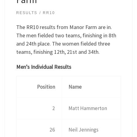
RESULTS
RR10
The RR10 results from Manor Farm are in.
The men fielded two teams, finishing in 8th
and 24th place. The women fielded three
teams, finishing 12th, 21st and 34th.
Men’s Individual Results
Position
Name
2
Matt Hammerton
26
Neil Jennings