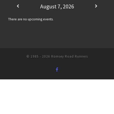
August 7, 2026
There are no upcoming events.
© 1985 - 2026
Romsey Road Runners