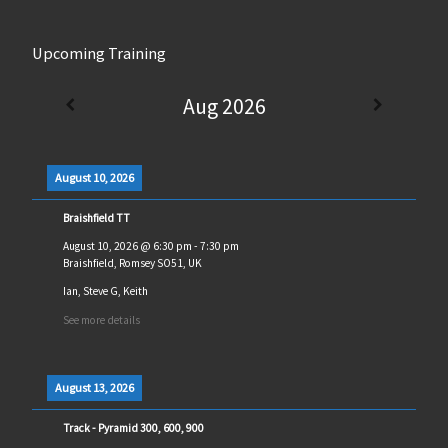
Upcoming Training
Aug 2026
August 10, 2026
Braishfield TT
August 10, 2026
@
6:30 pm
-
7:30 pm
Braishfield, Romsey SO51, UK
Ian, Steve G, Keith
See more details
August 13, 2026
Track - Pyramid 300, 600, 900