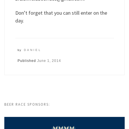
Don’t forget that you can still enter on the
day.
by
DANIEL
Published
June 1, 2014
BEER RACE SPONSORS: