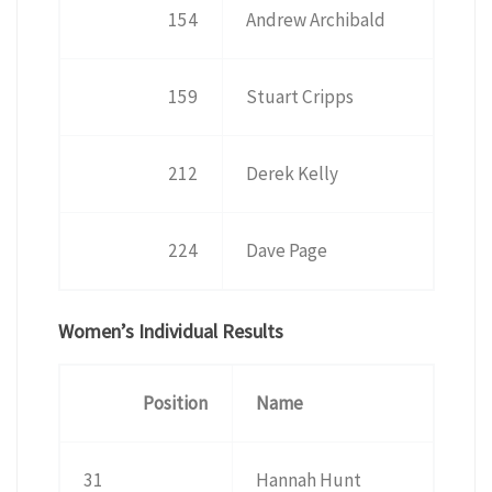
154
Andrew Archibald
159
Stuart Cripps
212
Derek Kelly
224
Dave Page
Women’s Individual Results
Position
Name
31
Hannah Hunt