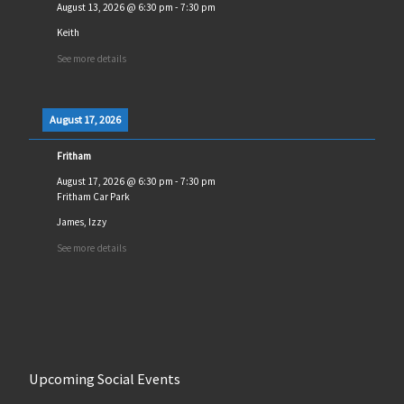
August 13, 2026
@
6:30 pm
-
7:30 pm
Keith
See more details
August 17, 2026
Fritham
August 17, 2026
@
6:30 pm
-
7:30 pm
Fritham Car Park
James, Izzy
See more details
Upcoming Social Events