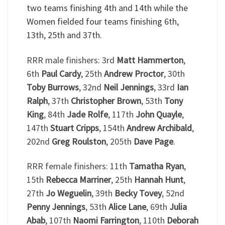
two teams finishing 4th and 14th while the
Women fielded four teams finishing 6th,
13th, 25th and 37th.
RRR male finishers: 3rd
Matt Hammerton
,
6th
Paul Cardy
, 25th
Andrew Proctor
, 30th
Toby Burrows
, 32nd
Neil Jennings
, 33rd
Ian
Ralph
, 37th
Christopher Brown
, 53th
Tony
King
, 84th
Jade Rolfe
, 117th
John Quayle
,
147th
Stuart Cripps
, 154th
Andrew Archibald
,
202nd
Greg Roulston
, 205th
Dave Page
.
RRR female finishers: 11th
Tamatha Ryan
,
15th
Rebecca Marriner
, 25th
Hannah Hunt
,
27th
Jo Weguelin
, 39th
Becky Tovey
, 52nd
Penny Jennings
, 53th
Alice Lane
, 69th
Julia
Abab
, 107th
Naomi Farrington
, 110th
Deborah