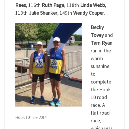
Rees
, 116th
Ruth Page
, 118th
Linda Webb
,
119th
Julie Shanker
, 149th
Wendy Couper
.
Becky
Tovey
and
Tam Ryan
ran in the
warm
sunshine
to
complete
the Hook
10 road
race. A
flat road
Hook 10 mile 2014
race,
which was