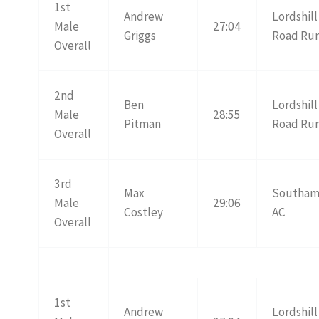
1st
Andrew
Lordshill
Male
27:04
Griggs
Road Ru
Overall
2nd
Ben
Lordshill
Male
28:55
Pitman
Road Ru
Overall
3rd
Max
Southam
Male
29:06
Costley
AC
Overall
1st
Andrew
Lordshill