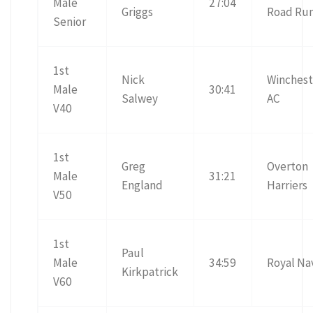
Male
27:04
Griggs
Road Ru
Senior
1st
Nick
Winchest
Male
30:41
Salwey
AC
V40
1st
Greg
Overton
Male
31:21
England
Harriers
V50
1st
Paul
Male
34:59
Royal Na
Kirkpatrick
V60