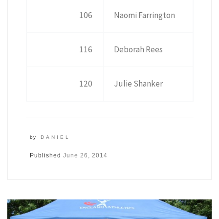
106
Naomi Farrington
116
Deborah Rees
120
Julie Shanker
by
DANIEL
Published
June 26, 2014