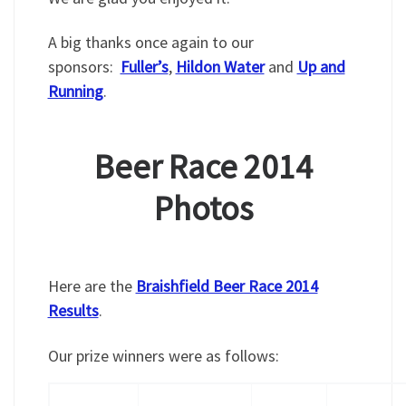
A big thanks once again to our
sponsors:
Fuller’s
,
Hildon Water
and
Up and
Running
.
Beer Race 2014
Photos
Here are the
Braishfield Beer Race 2014
Results
.
Our prize winners were as follows: