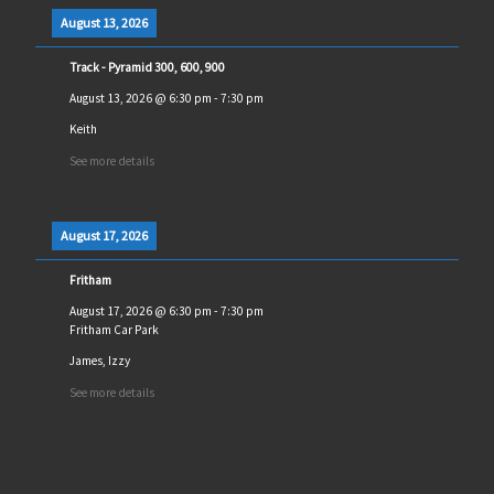
August 13, 2026
Track - Pyramid 300, 600, 900
August 13, 2026
@
6:30 pm
-
7:30 pm
Keith
See more details
August 17, 2026
Fritham
August 17, 2026
@
6:30 pm
-
7:30 pm
Fritham Car Park
James, Izzy
See more details