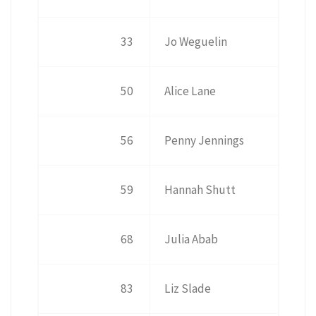
33
Jo Weguelin
50
Alice Lane
56
Penny Jennings
59
Hannah Shutt
68
Julia Abab
83
Liz Slade