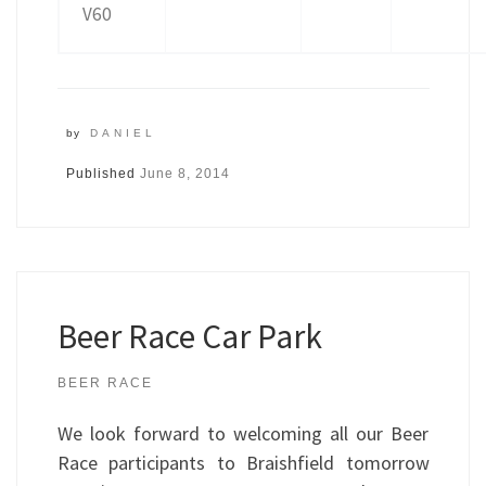
V60
by
DANIEL
Published
June 8, 2014
Beer Race Car Park
BEER RACE
We look forward to welcoming all our Beer
Race participants to Braishfield tomorrow