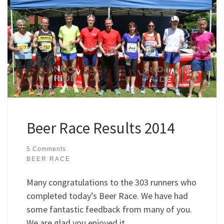
Beer Race Results 2014
5 Comments
BEER RACE
Many congratulations to the 303 runners who
completed today’s Beer Race. We have had
some fantastic feedback from many of you.
We are glad you enjoyed it.