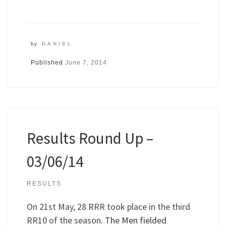
by
DANIEL
Published
June 7, 2014
Results Round Up –
03/06/14
RESULTS
On 21st May, 28 RRR took place in the third
RR10 of the season.
The Men fielded