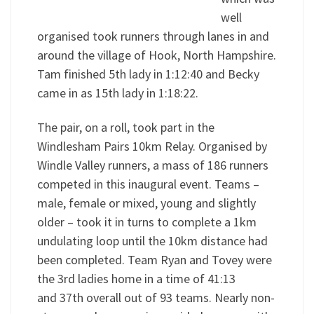
well
organised took runners through lanes in and
around the village of Hook, North Hampshire.
Tam finished 5th lady in 1:12:40 and Becky
came in as 15th lady in 1:18:22.
The pair, on a roll, took part in the
Windlesham Pairs 10km Relay. Organised by
Windle Valley runners, a mass of 186 runners
competed in this inaugural event. Teams –
male, female or mixed, young and slightly
older – took it in turns to complete a 1km
undulating loop until the 10km distance had
been completed. Team Ryan and Tovey were
the 3rd ladies home in a time of 41:13
and 37th overall out of 93 teams. Nearly non-