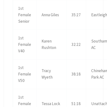
1st
Female
Anna Giles
35:27
Eastleig
Senior
1st
Karen
Southam
Female
32:22
Rushton
AC
V40
1st
Tracy
Chineha
Female
38:18
Wyeth
Park AC
V50
1st
Female
Tessa Lock
51:18
Unattac