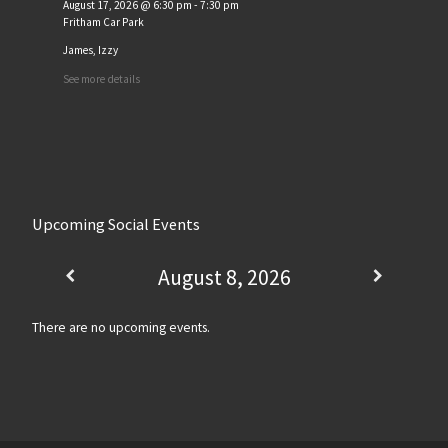
August 17, 2026
@
6:30 pm
-
7:30 pm
Fritham Car Park
James, Izzy
See more details
Upcoming Social Events
August 8, 2026
There are no upcoming events.