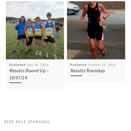
Published
July 16, 2014
Published
October 12, 2013
Results Round Up –
Results Roundup
16/07/14
BEER RACE SPONSORS: