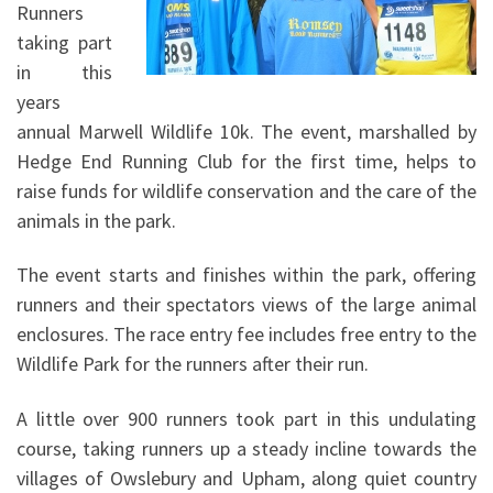
Runners
taking part
in this
years
annual Marwell Wildlife 10k. The event, marshalled by
Hedge End Running Club for the first time, helps to
raise funds for wildlife conservation and the care of the
animals in the park.
The event starts and finishes within the park, offering
runners and their spectators views of the large animal
enclosures. The race entry fee includes free entry to the
Wildlife Park for the runners after their run.
A little over 900 runners took part in this undulating
course, taking runners up a steady incline towards the
villages of Owslebury and Upham, along quiet country