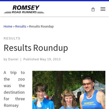
Skip to content
Me
Home
»
Results
»
Results Roundup
RESULTS
Results Roundup
by
Daniel
|
Published
May 19, 2013
A trip to
the zoo
was the
destination
for three
Romsey