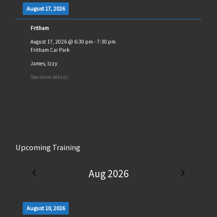
August 17, 2026
Fritham
August 17, 2026
@
6:30 pm
-
7:30 pm
Fritham Car Park
James, Izzy
See more details
Upcoming Training
Aug 2026
August 10, 2026