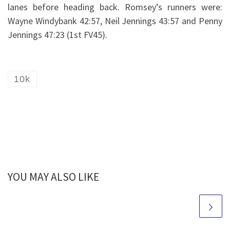
lanes before heading back. Romsey’s runners were:
Wayne Windybank 42:57, Neil Jennings 43:57 and Penny
Jennings 47:23 (1st FV45).
10k
YOU MAY ALSO LIKE