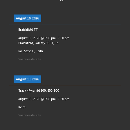
August 10, 2026
Braishfield TT
August 10, 2026
@
6:30 pm
-
7:30 pm
Braishfield, Romsey SO51, UK
Ian, Steve G, Keith
See more details
August 13, 2026
Track - Pyramid 300, 600, 900
August 13, 2026
@
6:30 pm
-
7:30 pm
Keith
See more details