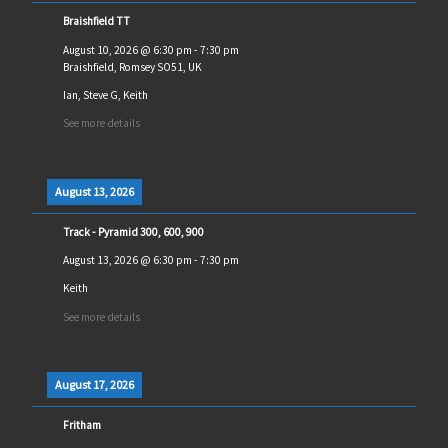
Braishfield TT
August 10, 2026
@
6:30 pm
-
7:30 pm
Braishfield, Romsey SO51, UK
Ian, Steve G, Keith
See more details
August 13, 2026
Track - Pyramid 300, 600, 900
August 13, 2026
@
6:30 pm
-
7:30 pm
Keith
See more details
August 17, 2026
Fritham