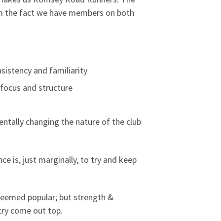
m the fact we have members on both
istency and familiarity
focus and structure
mentally changing the nature of the club
e is, just marginally, to try and keep
 seemed popular; but strength &
try come out top.