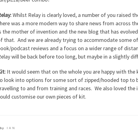
elay:
Whilst Relay is clearly loved, a number of you raised th
here was a more modern way to share news from across the c
s the mother of invention and the new blog that has evolved
f that. And we are already trying to accommodate some of 
ook/podcast reviews and a focus on a wider range of distan
elay will be back before too long, but maybe in a slightly di
it:
It would seem that on the whole you are happy with the ki
o look into options for some sort of zipped/hooded top to b
ravelling to and from training and races. We also loved the
ould customise our own pieces of kit.
by
IAN