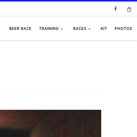
BEER RACE
TRAINING
RACES
KIT
PHOTOS