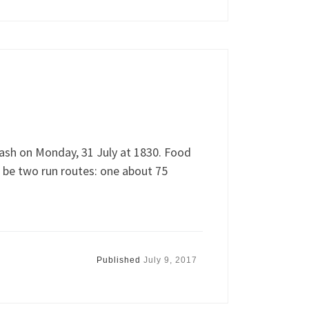
ash on Monday, 31 July at 1830. Food
l be two run routes: one about 75
Published
July 9, 2017