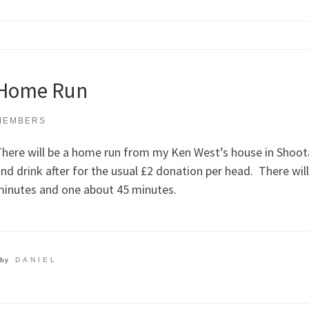
Home Run
MEMBERS
here will be a home run from my Ken West’s house in Shoot
nd drink after for the usual £2 donation per head. There wil
inutes and one about 45 minutes.
by
DANIEL