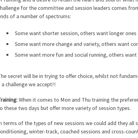
hallenge for the committee and session leaders comes fro
nds of a number of spectrums:
Some want shorter session, others want longer ones
Some want more change and variety, others want cons
Some want more fun and social running, others want 
he secret will be in trying to offer choice, whilst not funda
 a challenge we accept!!
raining:
When it comes to Mon and Thu training the preferenc
o these two days but offer more variety of session types.
n terms of the types of new sessions we could add they all
onditioning, winter-track, coached sessions and cross-coun