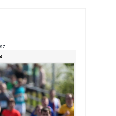
017
e!