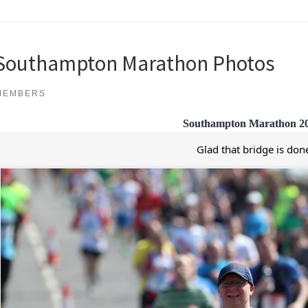
Southampton Marathon Photos
MEMBERS
Southampton Marathon 2
Glad that bridge is don