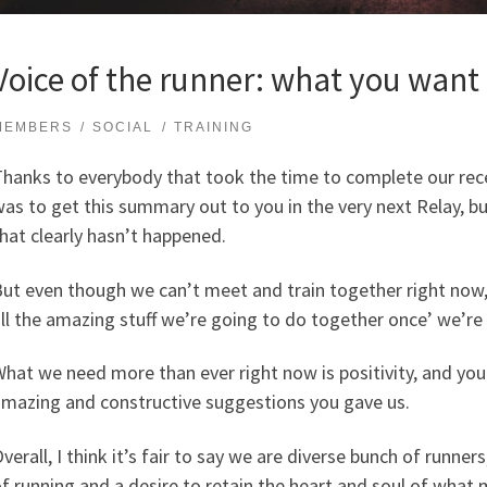
Voice of the runner: what you want
MEMBERS
SOCIAL
TRAINING
hanks to everybody that took the time to complete our rec
as to get this summary out to you in the very next Relay, b
hat clearly hasn’t happened.
ut even though we can’t meet and train together right now,
ll the amazing stuff we’re going to do together once’ we’re 
hat we need more than ever right now is positivity, and you 
mazing and constructive suggestions you gave us.
verall, I think it’s fair to say we are diverse bunch of runners
f running and a desire to retain the heart and soul of wh