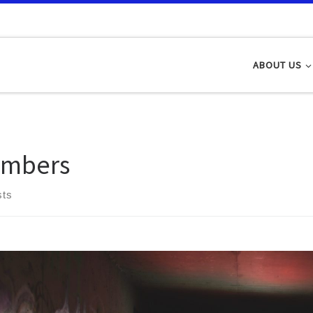
ABOUT US
mbers
sts