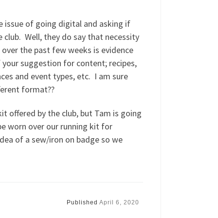
e issue of going digital and asking if
lub. Well, they do say that necessity
 over the past few weeks is evidence
your suggestion for content; recipes,
ces and event types, etc. I am sure
fferent format??
t offered by the club, but Tam is going
e worn over our running kit for
 idea of a sew/iron on badge so we
Published
April 6, 2020