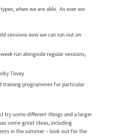
types, when we are able. As ever we
eld sessions now we can run out on
 week run alongside regular sessions,
ecky Tovey
ed training programmes for particular
t try some different things and a larger
as some great ideas, including
nts in the summer – look out for the