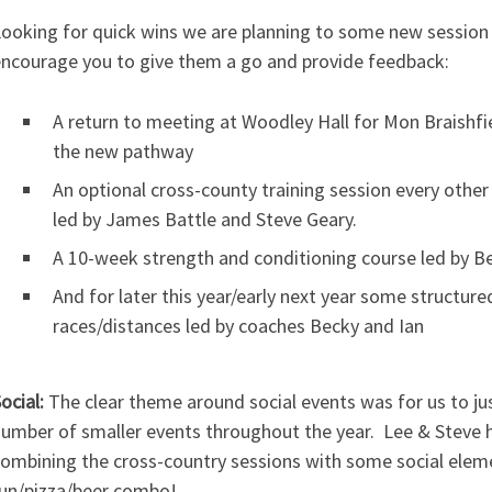
ooking for quick wins we are planning to some new session 
ncourage you to give them a go and provide feedback:
A return to meeting at Woodley Hall for Mon Braishfi
the new pathway
An optional cross-county training session every other
led by James Battle and Steve Geary.
A 10-week strength and conditioning course led by B
And for later this year/early next year some structur
races/distances led by coaches Becky and Ian
ocial:
The clear theme around social events was for us to jus
umber of smaller events throughout the year. Lee & Steve h
ombining the cross-country sessions with some social eleme
un/pizza/beer combo!