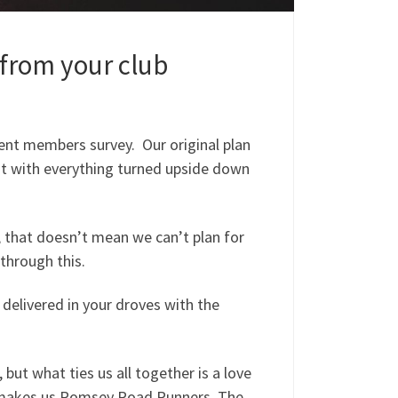
 from your club
ent members survey. Our original plan
ut with everything turned upside down
 that doesn’t mean we can’t plan for
through this.
delivered in your droves with the
, but what ties us all together is a love
at makes us Romsey Road Runners. The