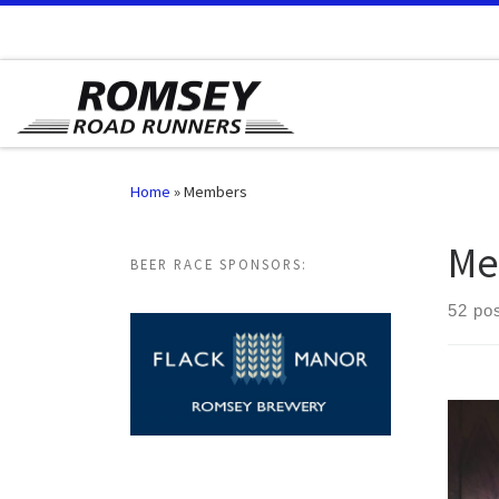
Skip to content
Home
»
Members
Me
BEER RACE SPONSORS:
52 po