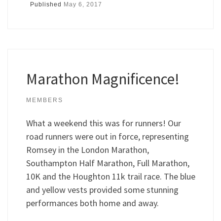
Published
May 6, 2017
Marathon Magnificence!
MEMBERS
What a weekend this was for runners! Our
road runners were out in force, representing
Romsey in the London Marathon,
Southampton Half Marathon, Full Marathon,
10K and the Houghton 11k trail race. The blue
and yellow vests provided some stunning
performances both home and away.