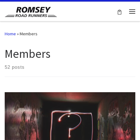
Skip to content
Me
Home
»
Members
Members
52 posts