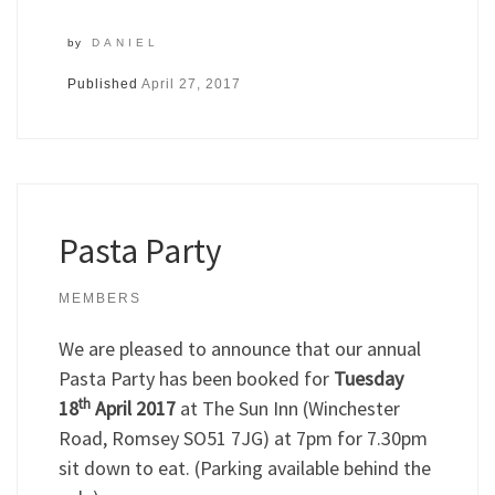
by
DANIEL
Published
April 27, 2017
Pasta Party
MEMBERS
We are pleased to announce that our annual
Pasta Party has been booked for
Tuesday
th
18
April 2017
at The Sun Inn (Winchester
Road, Romsey SO51 7JG) at 7pm for 7.30pm
sit down to eat. (Parking available behind the