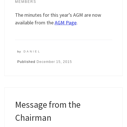
MEMBERS
The minutes for this year’s AGM are now
available from the
AGM Page
.
by
DANIEL
Published
December 15, 2015
Message from the
Chairman