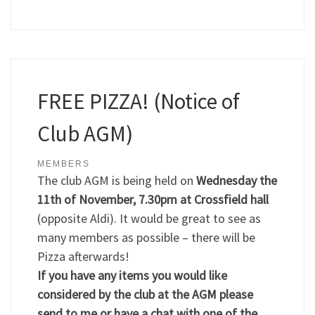
FREE PIZZA! (Notice of
Club AGM)
MEMBERS
The club AGM is being held on
Wednesday the
11th of November, 7.30pm at Crossfield hall
(opposite Aldi). It would be great to see as
many members as possible – there will be
Pizza afterwards!
If you have any items you would like
considered by the club at the AGM please
send to me or have a chat with one of the