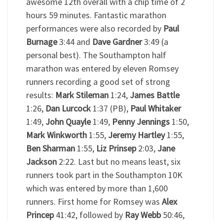
awesome 12
th
overall with a chip time of 2
hours 59 minutes. Fantastic marathon
performances were also recorded by
Paul
Burnage
3:44 and
Dave Gardner
3:49 (a
personal best). The Southampton half
marathon was entered by eleven Romsey
runners recording a good set of strong
results:
Mark Stileman
1:24,
James Battle
1:26,
Dan Lurcock
1:37 (PB),
Paul Whitaker
1:49,
John Quayle
1:49,
Penny Jennings
1:50,
Mark Winkworth
1:55,
Jeremy Hartley
1:55,
Ben Sharman
1:55,
Liz Prinsep
2:03,
Jane
Jackson
2:22. Last but no means least, six
runners took part in the Southampton 10K
which was entered by more than 1,600
runners. First home for Romsey was
Alex
Princep
41:42, followed by
Ray Webb
50:46,