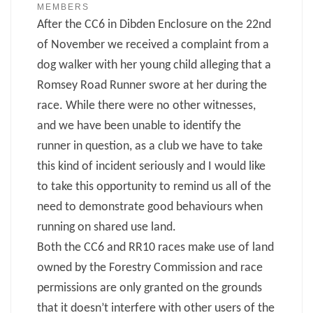
MEMBERS
After the CC6 in Dibden Enclosure on the 22nd
of November we received a complaint from a
dog walker with her young child alleging that a
Romsey Road Runner swore at her during the
race. While there were no other witnesses,
and we have been unable to identify the
runner in question, as a club we have to take
this kind of incident seriously and I would like
to take this opportunity to remind us all of the
need to demonstrate good behaviours when
running on shared use land.
Both the CC6 and RR10 races make use of land
owned by the Forestry Commission and race
permissions are only granted on the grounds
that it doesn’t interfere with other users of the