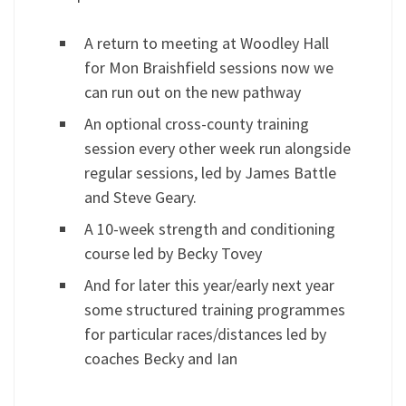
A return to meeting at Woodley Hall
for Mon Braishfield sessions now we
can run out on the new pathway
An optional cross-county training
session every other week run alongside
regular sessions, led by James Battle
and Steve Geary.
A 10-week strength and conditioning
course led by Becky Tovey
And for later this year/early next year
some structured training programmes
for particular races/distances led by
coaches Becky and Ian