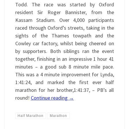
Todd. The race was started by Oxford
resident Sir Roger Bannister, from the
Kassam Stadium. Over 4,000 participants
raced through Oxford’s streets, taking in the
sights of the Thames towpath and the
Cowley car factory, whilst being cheered on
by supporters. Both siblings ran the event
together, finishing in an impressive 1 hour 41
minutes – a good sub 8 minute mile pace.
This was a 4 minute improvement for Lynda,
1:41:24, and marked the first ever half
marathon for her brother,1:41:37, – PB’s all
round!
Continue reading
→
Half Marathon
Marathon