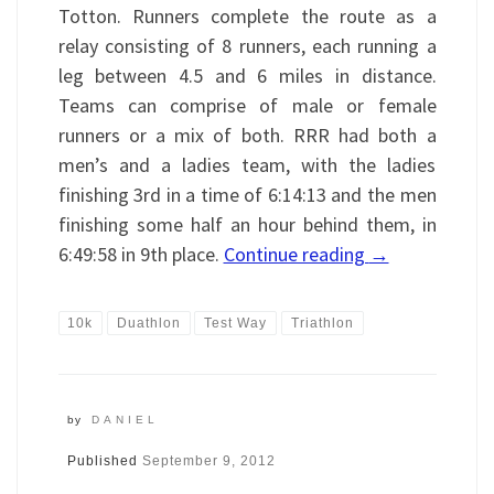
Totton. Runners complete the route as a
relay consisting of 8 runners, each running a
leg between 4.5 and 6 miles in distance.
Teams can comprise of male or female
runners or a mix of both. RRR had both a
men’s and a ladies team, with the ladies
finishing 3rd in a time of 6:14:13 and the men
finishing some half an hour behind them, in
6:49:58 in 9th place.
Continue reading
→
10k
Duathlon
Test Way
Triathlon
by
DANIEL
Published
September 9, 2012