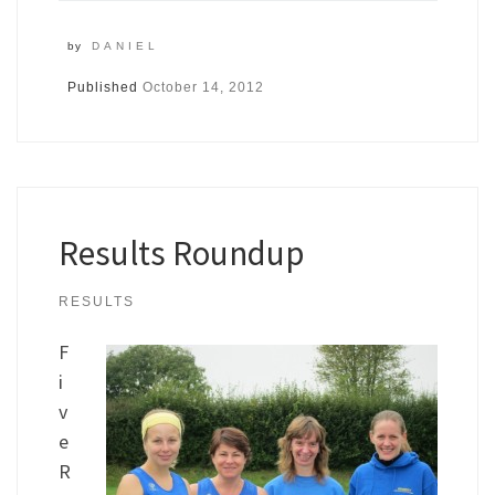
by
DANIEL
Published
October 14, 2012
Results Roundup
RESULTS
F
i
v
e
R