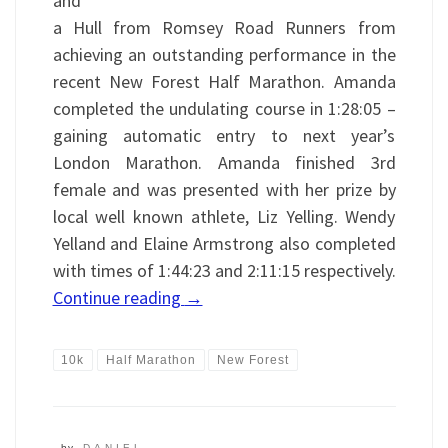
and
a Hull from Romsey Road Runners from
achieving an outstanding performance in the
recent New Forest Half Marathon. Amanda
completed the undulating course in 1:28:05 –
gaining automatic entry to next year’s
London Marathon. Amanda finished 3rd
female and was presented with her prize by
local well known athlete, Liz Yelling. Wendy
Yelland and Elaine Armstrong also completed
with times of 1:44:23 and 2:11:15 respectively.
Continue reading
→
10k
Half Marathon
New Forest
by
DANIEL