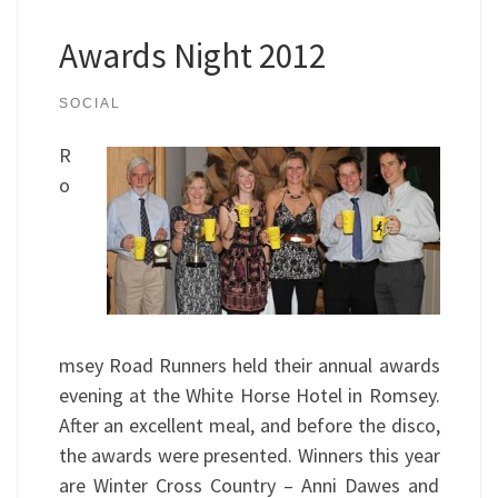
Awards Night 2012
SOCIAL
R
o
msey Road Runners held their annual awards
evening at the White Horse Hotel in Romsey.
After an excellent meal, and before the disco,
the awards were presented. Winners this year
are Winter Cross Country – Anni Dawes and