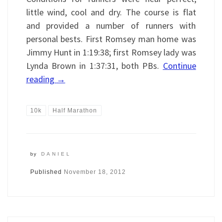
little wind, cool and dry. The course is flat
and provided a number of runners with
personal bests. First Romsey man home was
Jimmy Hunt in 1:19:38; first Romsey lady was
Lynda Brown in 1:37:31, both PBs.
Continue
reading
→
10k
Half Marathon
by
DANIEL
Published
November 18, 2012