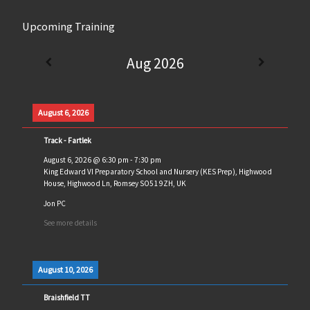
Upcoming Training
Aug 2026
August 6, 2026
Track - Fartlek
August 6, 2026
@
6:30 pm
-
7:30 pm
King Edward VI Preparatory School and Nursery (KES Prep), Highwood
House, Highwood Ln, Romsey SO51 9ZH, UK
Jon PC
See more details
August 10, 2026
Braishfield TT