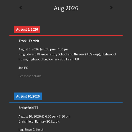
Aug 2026
August 6, 2026
Track - Fartlek
August 6, 2026
@
6:30 pm
-
7:30 pm
King Edward VI Preparatory School and Nursery (KES Prep), Highwood
House, Highwood Ln, Romsey SO51 9ZH, UK
Jon PC
See more details
August 10, 2026
Braishfield TT
August 10, 2026
@
6:30 pm
-
7:30 pm
Braishfield, Romsey SO51, UK
Ian, Steve G, Keith