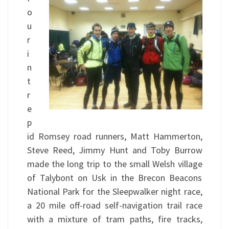
o
u
r
i
n
t
r
e
p
id Romsey road runners, Matt Hammerton,
Steve Reed, Jimmy Hunt and Toby Burrow
made the long trip to the small Welsh village
of Talybont on Usk in the Brecon Beacons
National Park for the Sleepwalker night race,
a 20 mile off-road self-navigation trail race
with a mixture of tram paths, fire tracks,