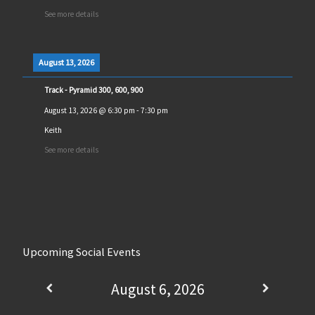
See more details
August 13, 2026
Track - Pyramid 300, 600, 900
August 13, 2026
@
6:30 pm
-
7:30 pm
Keith
See more details
Upcoming Social Events
August 6, 2026