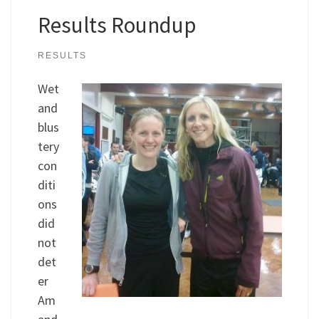
Results Roundup
RESULTS
Wet
and
blus
tery
con
diti
ons
did
not
det
er
Am