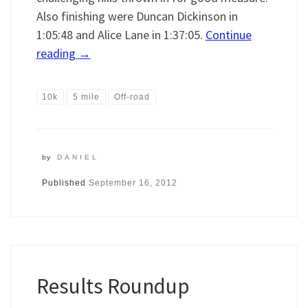
Also finishing were Duncan Dickinson in
1:05:48 and Alice Lane in 1:37:05.
Continue
reading
→
10k
5 mile
Off-road
by
DANIEL
Published
September 16, 2012
Results Roundup