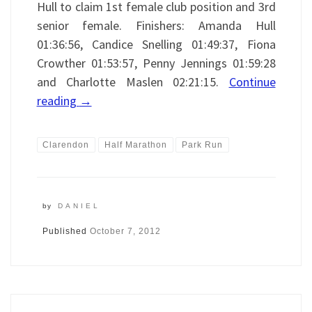
Hull to claim 1st female club position and 3rd
senior female. Finishers: Amanda Hull
01:36:56, Candice Snelling 01:49:37, Fiona
Crowther 01:53:57, Penny Jennings 01:59:28
and Charlotte Maslen 02:21:15.
Continue
reading
→
Clarendon
Half Marathon
Park Run
by
DANIEL
Published
October 7, 2012