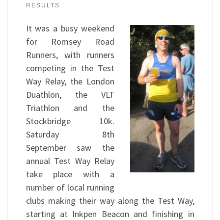
RESULTS
It was a busy weekend
for Romsey Road
Runners, with runners
competing in the Test
Way Relay, the London
Duathlon, the VLT
Triathlon and the
Stockbridge 10k.
Saturday 8th
September saw the
annual Test Way Relay
take place with a
number of local running
clubs making their way along the Test Way,
starting at Inkpen Beacon and finishing in