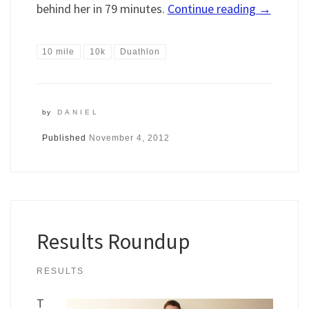
behind her in 79 minutes.
Continue reading
→
10 mile
10k
Duathlon
by
DANIEL
Published
November 4, 2012
Results Roundup
RESULTS
T