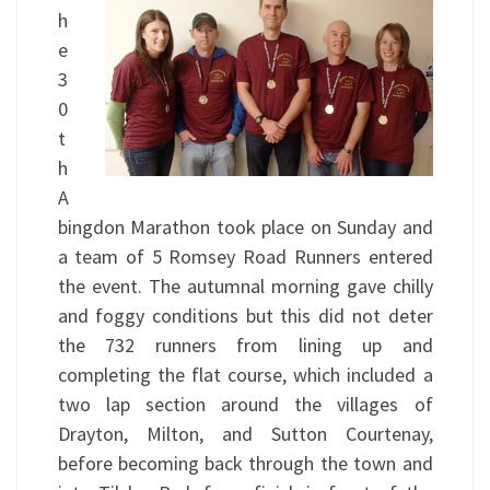
h
e
3
0
t
h
A
bingdon Marathon took place on Sunday and
a team of 5 Romsey Road Runners entered
the event. The autumnal morning gave chilly
and foggy conditions but this did not deter
the 732 runners from lining up and
completing the flat course, which included a
two lap section around the villages of
Drayton, Milton, and Sutton Courtenay,
before becoming back through the town and