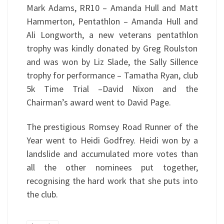
Mark Adams, RR10 – Amanda Hull and Matt
Hammerton, Pentathlon – Amanda Hull and
Ali Longworth, a new veterans pentathlon
trophy was kindly donated by Greg Roulston
and was won by Liz Slade, the Sally Sillence
trophy for performance – Tamatha Ryan, club
5k Time Trial –David Nixon and the
Chairman’s award went to David Page.
The prestigious Romsey Road Runner of the
Year went to Heidi Godfrey. Heidi won by a
landslide and accumulated more votes than
all the other nominees put together,
recognising the hard work that she puts into
the club.