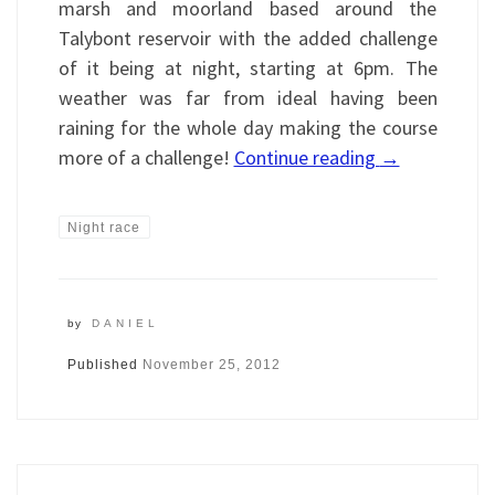
marsh and moorland based around the
Talybont reservoir with the added challenge
of it being at night, starting at 6pm. The
weather was far from ideal having been
raining for the whole day making the course
more of a challenge!
Continue reading
→
Night race
by
DANIEL
Published
November 25, 2012