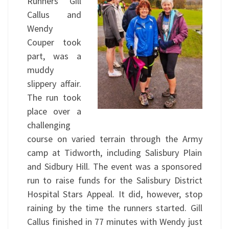
Runners Gill
Callus and
Wendy
Couper took
part, was a
muddy
slippery affair.
The run took
place over a
challenging
course on varied terrain through the Army
camp at Tidworth, including Salisbury Plain
and Sidbury Hill. The event was a sponsored
run to raise funds for the Salisbury District
Hospital Stars Appeal. It did, however, stop
raining by the time the runners started. Gill
Callus finished in 77 minutes with Wendy just