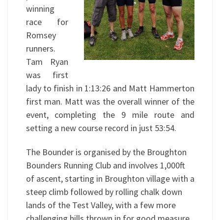
winning
race for
Romsey
runners.
Tam Ryan
was first
lady to finish in 1:13:26 and Matt Hammerton
first man. Matt was the overall winner of the
event, completing the 9 mile route and
setting a new course record in just 53:54.
The Bounder is organised by the Broughton
Bounders Running Club and involves 1,000ft
of ascent, starting in Broughton village with a
steep climb followed by rolling chalk down
lands of the Test Valley, with a few more
challenging hills thrown in for good measure.