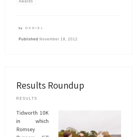
Awards
by
DANIEL
Published
November 18, 2012
Results Roundup
RESULTS
Tidworth 10K
in which
Romsey