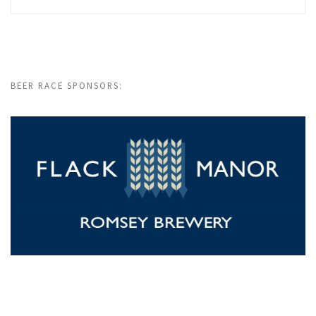
BEER RACE SPONSORS: