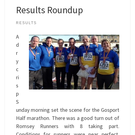
Results Roundup
RESULTS
A
d
r
y
c
ri
s
p
S
unday morning set the scene for the Gosport
Half marathon. There was a good turn out of
Romsey Runners with 8 taking part.
Conditions for runners were near perfect,