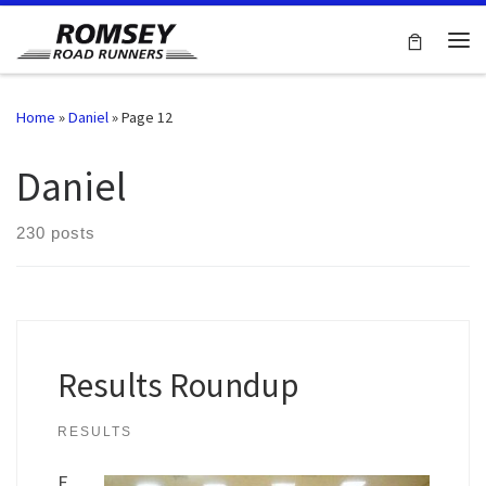
Skip to content
Me
Home
»
Daniel
»
Page 12
Daniel
230 posts
Results Roundup
RESULTS
F