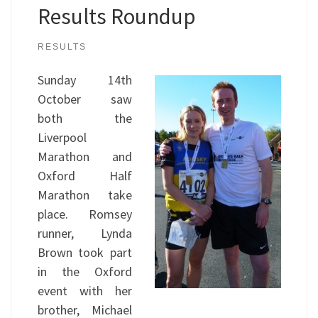
Results Roundup
RESULTS
Sunday 14th
October saw
both the
Liverpool
Marathon and
Oxford Half
Marathon take
place. Romsey
runner, Lynda
Brown took part
in the Oxford
event with her
brother, Michael