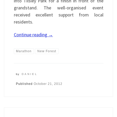
into Tilsley Park for a finish in front of the
grandstand. The well-organised event
received excellent support from local
residents.
Continue reading
→
Marathon
New Forest
by
DANIEL
Published
October 21, 2012