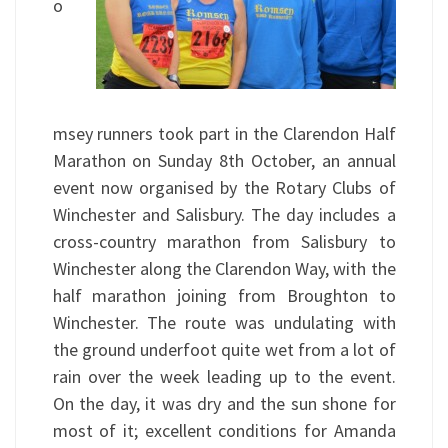
o
msey runners took part in the Clarendon Half
Marathon on Sunday 8th October, an annual
event now organised by the Rotary Clubs of
Winchester and Salisbury. The day includes a
cross-country marathon from Salisbury to
Winchester along the Clarendon Way, with the
half marathon joining from Broughton to
Winchester. The route was undulating with
the ground underfoot quite wet from a lot of
rain over the week leading up to the event.
On the day, it was dry and the sun shone for
most of it; excellent conditions for Amanda