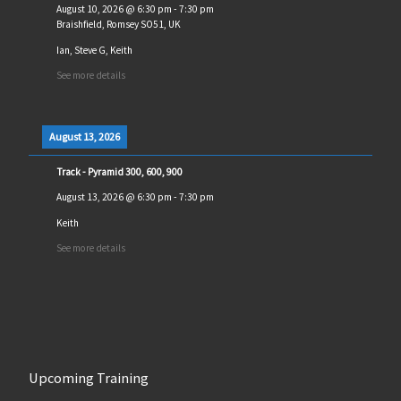
August 10, 2026
@
6:30 pm
-
7:30 pm
Braishfield, Romsey SO51, UK
Ian, Steve G, Keith
See more details
August 13, 2026
Track - Pyramid 300, 600, 900
August 13, 2026
@
6:30 pm
-
7:30 pm
Keith
See more details
Upcoming Training