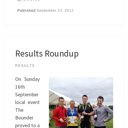
Published
September 23, 2012
Results Roundup
RESULTS
On Sunday
16th
September
local event
The
Bounder
proved to a